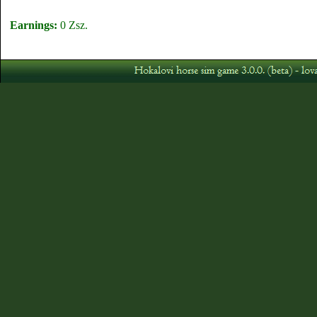
Earnings:
0 Zsz.