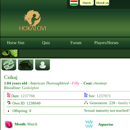
Horse Sim
Quiz
Forum
Players/Horses
Csikaj
1.04 years old
-
American Thoroughbred -
Filly
-
Coat:
chestnut
Bloodline:
Godolphin
Dam:
1237766
Sire:
1237071
Generation: 228 -
family 
Own ID: 1238649
Sexual maturity not reached!
Offspring: 0
Month:
March
Aquarius