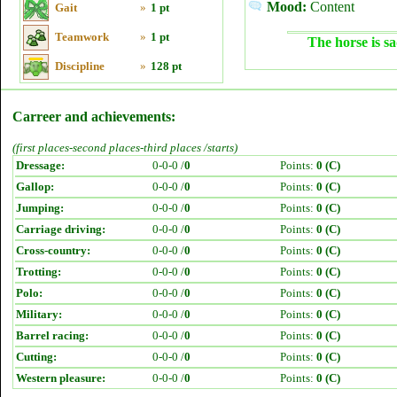
Mood:
Content
Gait
»
1 pt
Teamwork
»
1 pt
The horse is sa
Discipline
»
128 pt
Carreer and achievements:
(first places-second places-third places /starts)
Dressage:
0-0-0 /
0
Points:
0 (C)
Gallop:
0-0-0 /
0
Points:
0 (C)
Jumping:
0-0-0 /
0
Points:
0 (C)
Carriage driving:
0-0-0 /
0
Points:
0 (C)
Cross-country:
0-0-0 /
0
Points:
0 (C)
Trotting:
0-0-0 /
0
Points:
0 (C)
Polo:
0-0-0 /
0
Points:
0 (C)
Military:
0-0-0 /
0
Points:
0 (C)
Barrel racing:
0-0-0 /
0
Points:
0 (C)
Cutting:
0-0-0 /
0
Points:
0 (C)
Western pleasure:
0-0-0 /
0
Points:
0 (C)