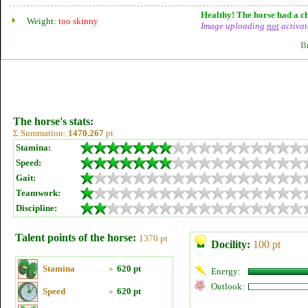
Healthy! The horse had a ch
Weight:
too skinny
Image uploading
not
activat
B
The horse's stats:
Σ Summation:
1470.267
pt
Stamina:
Speed:
Gait:
Teamwork:
Discipline:
Talent points of the horse:
1370 pt
Docility:
100 pt
Stamina
»
620 pt
Energy:
Outlook:
Speed
»
620 pt