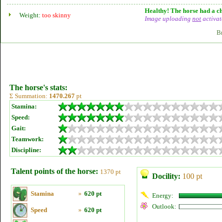
Healthy! The horse had a ch
Weight:
too skinny
Image uploading
not
activat
B
The horse's stats:
Σ Summation:
1470.267
pt
Stamina:
Speed:
Gait:
Teamwork:
Discipline:
Talent points of the horse:
1370 pt
Docility:
100 pt
Stamina
»
620 pt
Energy:
Outlook:
Speed
»
620 pt