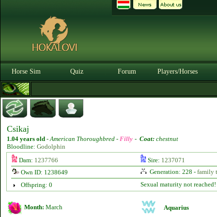
Horse Sim
Quiz
Forum
Players/Horses
Csikaj
1.04 years old
-
American Thoroughbred -
Filly
-
Coat:
chestnut
Bloodline:
Godolphin
Dam:
1237766
Sire:
1237071
Generation: 228 -
family 
Own ID: 1238649
Sexual maturity not reached!
Offspring: 0
Month:
March
Aquarius