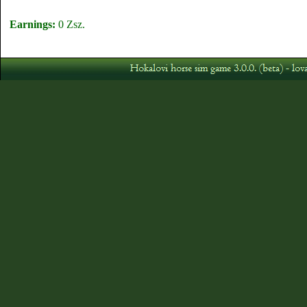
Earnings:
0 Zsz.