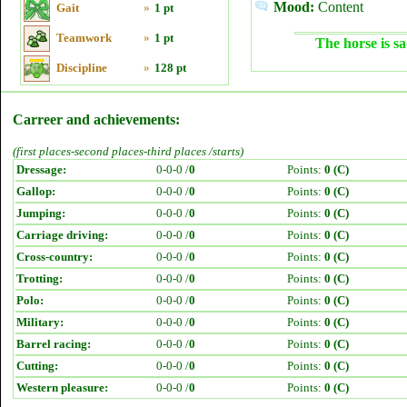
Mood:
Content
Gait
»
1 pt
Teamwork
»
1 pt
The horse is sa
Discipline
»
128 pt
Carreer and achievements:
(first places-second places-third places /starts)
Dressage:
0-0-0 /
0
Points:
0 (C)
Gallop:
0-0-0 /
0
Points:
0 (C)
Jumping:
0-0-0 /
0
Points:
0 (C)
Carriage driving:
0-0-0 /
0
Points:
0 (C)
Cross-country:
0-0-0 /
0
Points:
0 (C)
Trotting:
0-0-0 /
0
Points:
0 (C)
Polo:
0-0-0 /
0
Points:
0 (C)
Military:
0-0-0 /
0
Points:
0 (C)
Barrel racing:
0-0-0 /
0
Points:
0 (C)
Cutting:
0-0-0 /
0
Points:
0 (C)
Western pleasure:
0-0-0 /
0
Points:
0 (C)