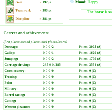
Mood:
Happy
Gait
»
192 pt
Teamwork
»
383 pt
The horse is sa
Discipline
»
381 pt
Carreer and achievements:
(first places-second places-third places /starts)
Dressage:
0-0-0 /
2
Points:
3005 (A)
Gallop:
0-0-0 /
1
Points:
1629 (A)
Jumping:
0-0-0 /
2
Points:
1799 (A)
Carriage driving:
285-0-0 /
285
Points:
3554 (A)
Cross-country:
0-0-0 /
0
Points:
0 (C)
Trotting:
0-0-0 /
0
Points:
0 (C)
Polo:
0-0-0 /
0
Points:
0 (C)
Military:
0-0-0 /
0
Points:
0 (C)
Barrel racing:
0-0-0 /
0
Points:
0 (C)
Cutting:
0-0-0 /
0
Points:
0 (C)
Western pleasure:
0-0-0 /
0
Points:
0 (C)