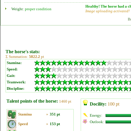
Healthy! The horse had a ch
Weight:
proper condition
Image uploading activated!
B
The horse's stats:
Σ Summation:
5822.2
pt
Stamina:
Speed:
Gait:
Teamwork:
Discipline:
Talent points of the horse:
1460 pt
Docility:
100 pt
Stamina
»
351 pt
Energy:
Outlook:
Speed
»
153 pt