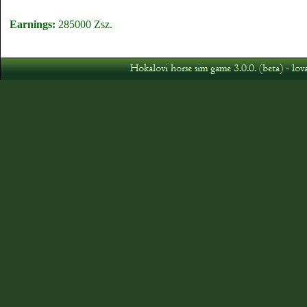
Earnings:
285000 Zsz.