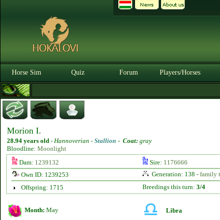
Horse Sim
Quiz
Forum
Players/Horses
Morion I.
28.94 years old
-
Hannoverian -
Stallion
-
Coat:
gray
Bloodline:
Moonlight
Dam:
1239132
Sire:
1176666
Generation: 138 -
family 
Own ID: 1239253
Breedings this turn:
3/4
Offspring: 1715
Month:
May
Libra