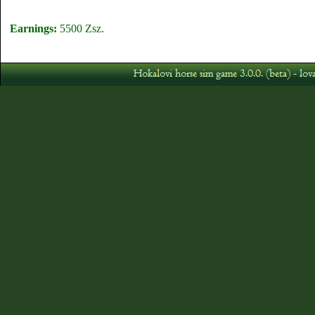
Earnings:
5500 Zsz.