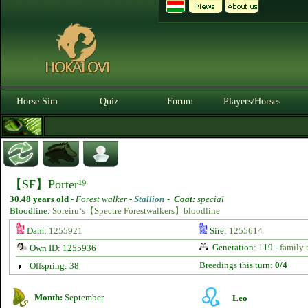
Horse Sim
Quiz
Forum
Players/Horses
【SF】Porter¹⁹
30.48 years old
-
Forest walker -
Stallion
-
Coat:
special
Bloodline:
Soreiru‘s【Spectre Forestwalkers】bloodline
Dam:
1255921
Sire:
1255614
Generation: 119 -
family 
Own ID: 1255936
Breedings this turn:
0/4
Offspring: 38
Month:
September
Leo