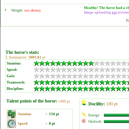
Healthy! The horse had a ch
Weight:
too skinny
Image uploading
not
activat
B
The horse's stats:
Σ Summation:
5001.61
pt
Stamina:
Speed:
Gait:
Teamwork:
Discipline:
Talent points of the horse:
1480 pt
Docility:
100 pt
Stamina
»
134 pt
Energy:
Outlook:
Speed
»
0 pt