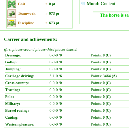
Mood:
Content
Gait
»
0 pt
Teamwork
»
673 pt
The horse is sa
Discipline
»
673 pt
Carreer and achievements:
(first places-second places-third places /starts)
Dressage:
0-0-0 /
0
Points:
0 (C)
Gallop:
0-0-0 /
0
Points:
0 (C)
Jumping:
0-0-0 /
0
Points:
0 (C)
Carriage driving:
5-1-0 /
6
Points:
3464 (A)
Cross-country:
0-0-0 /
0
Points:
0 (C)
Trotting:
0-0-0 /
0
Points:
0 (C)
Polo:
0-0-0 /
0
Points:
0 (C)
Military:
0-0-0 /
0
Points:
0 (C)
Barrel racing:
0-0-0 /
0
Points:
0 (C)
Cutting:
0-0-0 /
0
Points:
0 (C)
Western pleasure:
0-0-0 /
0
Points:
0 (C)