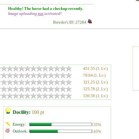
Healthy! The horse had a checkup recently.
Image uploading
not
activated!
Breeder's ID: 27284
451.55 (3. Lv.)
70.84 (1. Lv.)
321.25 (2. Lv.)
325.78 (2. Lv.)
530.58 (3. Lv.)
Docility:
100 pt
Energy:
35%
Outlook:
45%