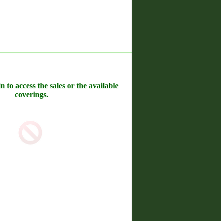
n to access the sales or the available
coverings.