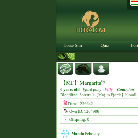
Horse Sim
Quiz
For
【MF】Margarita⁰⁹
0 years old
-
Fjord pony -
Filly
-
Coat:
dun
Bloodline:
Soreiru‘s【Mojito Fjords】bloodli
Dam:
1256642
Own ID: 1264986
Offspring: 0
Month:
February