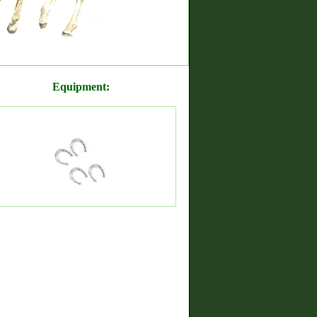
Equipment: