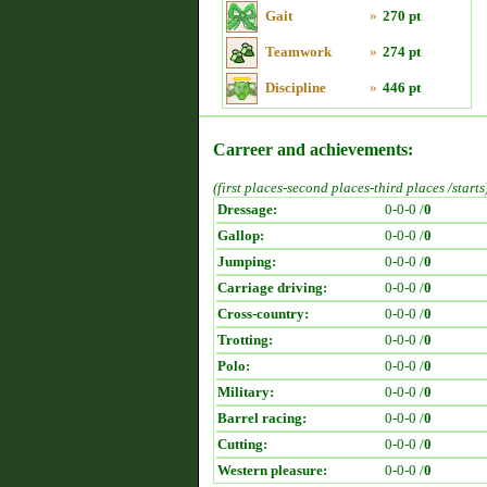
Gait
»
270 pt
Teamwork
»
274 pt
Discipline
»
446 pt
Carreer and achievements:
(first places-second places-third places /starts
Dressage:
0-0-0 /
0
Gallop:
0-0-0 /
0
Jumping:
0-0-0 /
0
Carriage driving:
0-0-0 /
0
Cross-country:
0-0-0 /
0
Trotting:
0-0-0 /
0
Polo:
0-0-0 /
0
Military:
0-0-0 /
0
Barrel racing:
0-0-0 /
0
Cutting:
0-0-0 /
0
Western pleasure:
0-0-0 /
0