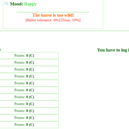
Mood:
Happy
The horse is too wild!
[Halter tolerance: 0%] [Trust: 10%]
)
You have to log i
Points:
0 (C)
Points:
0 (C)
Points:
0 (C)
Points:
0 (C)
Points:
0 (C)
Points:
0 (C)
Points:
0 (C)
Points:
0 (C)
Points:
0 (C)
Points:
0 (C)
Points:
0 (C)