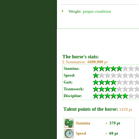
Weight:
proper condition
The horse's stats:
Σ Summation:
1699.999
pt
Stamina:
Speed:
Gait:
Teamwork:
Discipline:
Talent points of the horse:
1429 pt
Stamina
»
379 pt
Speed
»
60 pt