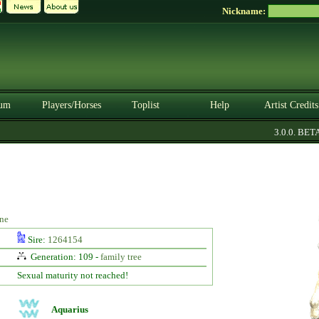
Nickname:
um
Players/Horses
Toplist
Help
Artist Credits
3.0.0. BETA
ne
Sire:
1264154
Generation: 109 -
family tree
Sexual maturity not reached!
Aquarius