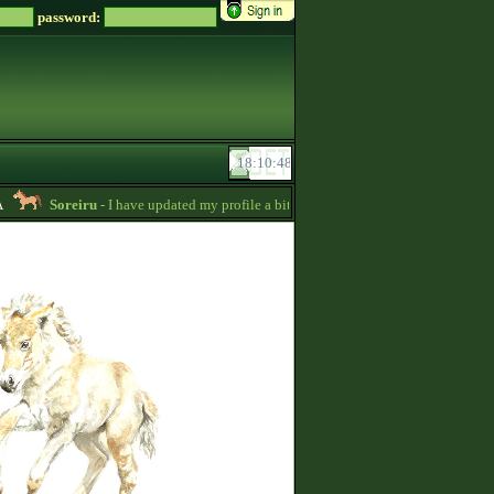
password:
Soreiru
- I have updated my profile a bit to gather some English information.