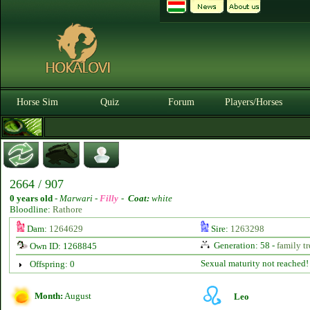
Horse Sim
Quiz
Forum
Players/Horses
2664 / 907
0 years old
-
Marwari -
Filly
-
Coat:
white
Bloodline:
Rathore
Dam:
1264629
Sire:
1263298
Generation: 58 -
family tr
Own ID: 1268845
Sexual maturity not reached!
Offspring: 0
Month:
August
Leo