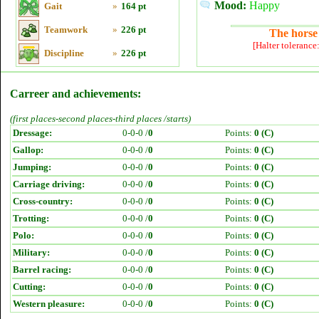
Mood:
Happy
Gait
»
164 pt
Teamwork
»
226 pt
The horse 
[Halter tolerance
Discipline
»
226 pt
Carreer and achievements:
(first places-second places-third places /starts)
Dressage:
0-0-0 /
0
Points:
0 (C)
Gallop:
0-0-0 /
0
Points:
0 (C)
Jumping:
0-0-0 /
0
Points:
0 (C)
Carriage driving:
0-0-0 /
0
Points:
0 (C)
Cross-country:
0-0-0 /
0
Points:
0 (C)
Trotting:
0-0-0 /
0
Points:
0 (C)
Polo:
0-0-0 /
0
Points:
0 (C)
Military:
0-0-0 /
0
Points:
0 (C)
Barrel racing:
0-0-0 /
0
Points:
0 (C)
Cutting:
0-0-0 /
0
Points:
0 (C)
Western pleasure:
0-0-0 /
0
Points:
0 (C)