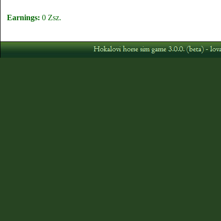
Earnings:
0 Zsz.