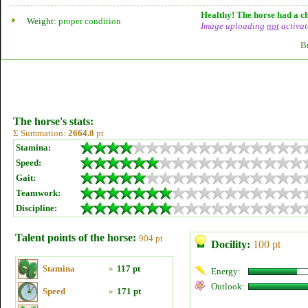
Healthy! The horse had a ch
Weight:
proper condition
Image uploading
not
activat
B
The horse's stats:
Σ Summation:
2664.8
pt
Stamina:
Speed:
Gait:
Teamwork:
Discipline:
Talent points of the horse:
904 pt
Docility:
100 pt
Stamina
»
117 pt
Energy:
Outlook:
Speed
»
171 pt