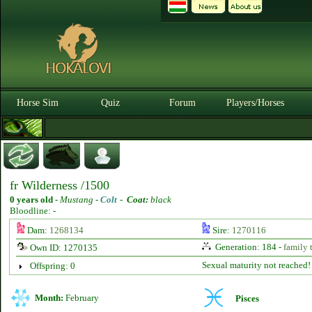
Horse Sim
Quiz
Forum
Players/Horses
fr Wilderness /1500
0 years old
-
Mustang -
Colt
-
Coat:
black
Bloodline: -
Dam:
1268134
Sire:
1270116
Generation: 184 -
family 
Own ID: 1270135
Sexual maturity not reached!
Offspring: 0
Month:
February
Pisces