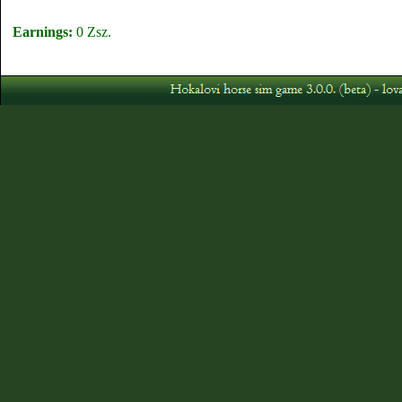
Earnings:
0 Zsz.