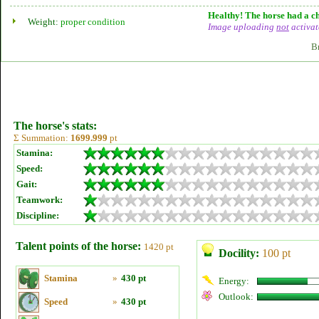
Healthy! The horse had a ch
Weight:
proper condition
Image uploading
not
activat
B
The horse's stats:
Σ Summation:
1699.999
pt
Stamina:
Speed:
Gait:
Teamwork:
Discipline:
Talent points of the horse:
1420 pt
Docility:
100 pt
Stamina
»
430 pt
Energy:
Outlook:
Speed
»
430 pt