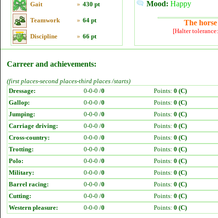
Mood:
Happy
Gait
»
430 pt
Teamwork
»
64 pt
The horse 
[Halter tolerance
Discipline
»
66 pt
Carreer and achievements:
(first places-second places-third places /starts)
Dressage:
0-0-0 /
0
Points:
0 (C)
Gallop:
0-0-0 /
0
Points:
0 (C)
Jumping:
0-0-0 /
0
Points:
0 (C)
Carriage driving:
0-0-0 /
0
Points:
0 (C)
Cross-country:
0-0-0 /
0
Points:
0 (C)
Trotting:
0-0-0 /
0
Points:
0 (C)
Polo:
0-0-0 /
0
Points:
0 (C)
Military:
0-0-0 /
0
Points:
0 (C)
Barrel racing:
0-0-0 /
0
Points:
0 (C)
Cutting:
0-0-0 /
0
Points:
0 (C)
Western pleasure:
0-0-0 /
0
Points:
0 (C)