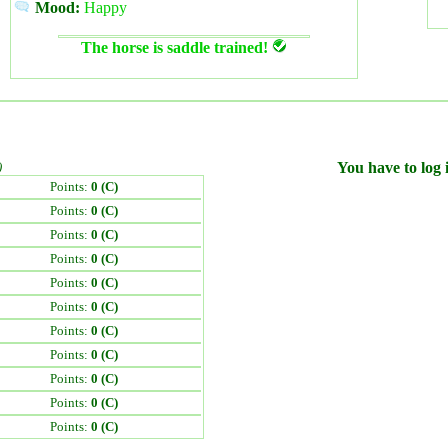
Mood:
Happy
The horse is saddle trained!
)
You have to log i
Points:
0 (C)
Points:
0 (C)
Points:
0 (C)
Points:
0 (C)
Points:
0 (C)
Points:
0 (C)
Points:
0 (C)
Points:
0 (C)
Points:
0 (C)
Points:
0 (C)
Points:
0 (C)