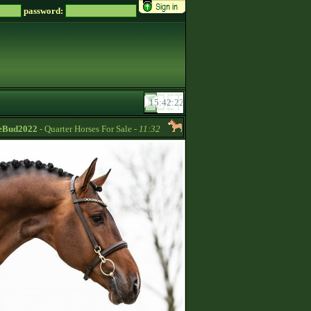
password:
d2022
- Quarter Horses For Sale -
11:32
UrianaMeiland
- Pre-broken-in wil