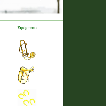
Equipment: