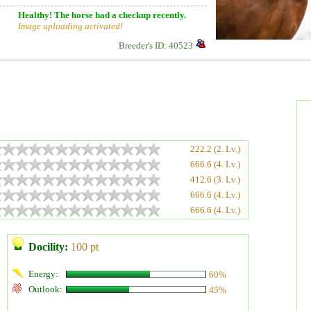
Healthy! The horse had a checkup recently.
Image uploading activated!
Breeder's ID: 40523
222.2 (2. Lv.)
666.6 (4. Lv.)
412.6 (3. Lv.)
666.6 (4. Lv.)
666.6 (4. Lv.)
Docility:
100 pt
Energy:
60%
Outlook:
45%