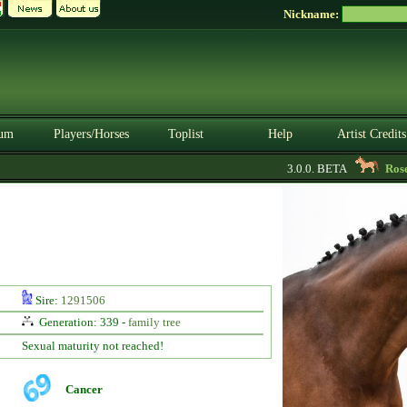
Nickname:
um
Players/Horses
Toplist
Help
Artist Credits
3.0.0. BETA
RoseBu
Sire:
1291506
Generation: 339 -
family tree
Sexual maturity not reached!
Cancer