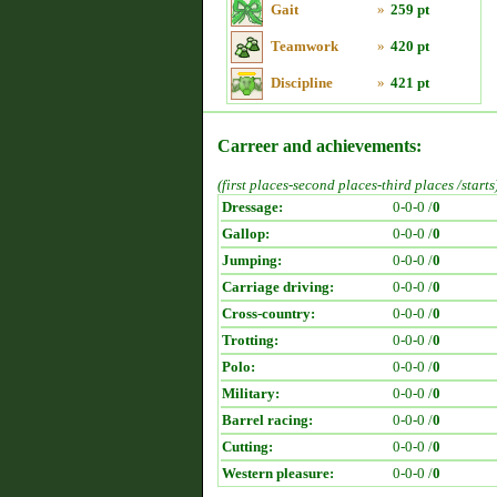
Gait
»
259 pt
Teamwork
»
420 pt
Discipline
»
421 pt
Carreer and achievements:
(first places-second places-third places /starts
Dressage:
0-0-0 /
0
Gallop:
0-0-0 /
0
Jumping:
0-0-0 /
0
Carriage driving:
0-0-0 /
0
Cross-country:
0-0-0 /
0
Trotting:
0-0-0 /
0
Polo:
0-0-0 /
0
Military:
0-0-0 /
0
Barrel racing:
0-0-0 /
0
Cutting:
0-0-0 /
0
Western pleasure:
0-0-0 /
0