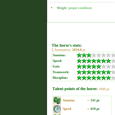
Weight:
proper condition
The horse's stats:
Σ Summation:
2634.6
pt
Stamina:
Speed:
Gait:
Teamwork:
Discipline:
Talent points of the horse:
1660 pt
Stamina
»
141 pt
Speed
»
419 pt