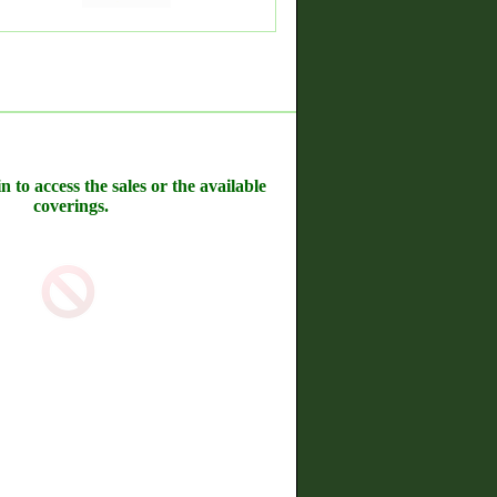
n to access the sales or the available
coverings.