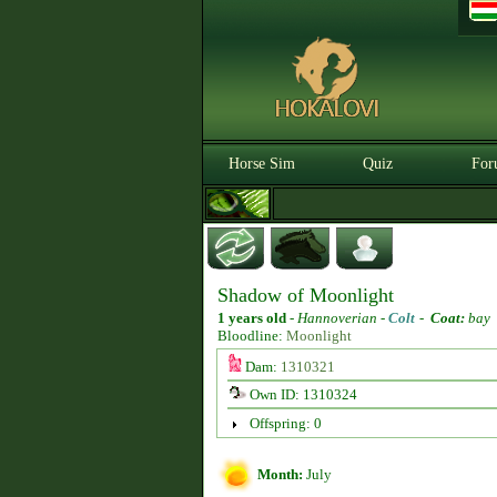
Horse Sim
Quiz
For
Shadow of Moonlight
1 years old
-
Hannoverian -
Colt
-
Coat:
bay
Bloodline:
Moonlight
Dam:
1310321
Own ID: 1310324
Offspring: 0
Month:
July