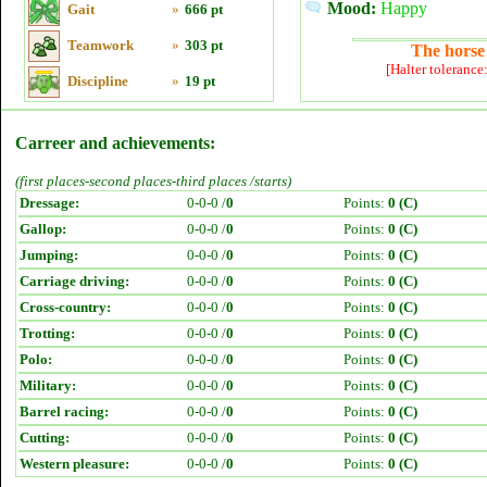
Mood:
Happy
Gait
»
666 pt
Teamwork
»
303 pt
The horse 
[Halter tolerance
Discipline
»
19 pt
Carreer and achievements:
(first places-second places-third places /starts)
Dressage:
0-0-0 /
0
Points:
0 (C)
Gallop:
0-0-0 /
0
Points:
0 (C)
Jumping:
0-0-0 /
0
Points:
0 (C)
Carriage driving:
0-0-0 /
0
Points:
0 (C)
Cross-country:
0-0-0 /
0
Points:
0 (C)
Trotting:
0-0-0 /
0
Points:
0 (C)
Polo:
0-0-0 /
0
Points:
0 (C)
Military:
0-0-0 /
0
Points:
0 (C)
Barrel racing:
0-0-0 /
0
Points:
0 (C)
Cutting:
0-0-0 /
0
Points:
0 (C)
Western pleasure:
0-0-0 /
0
Points:
0 (C)