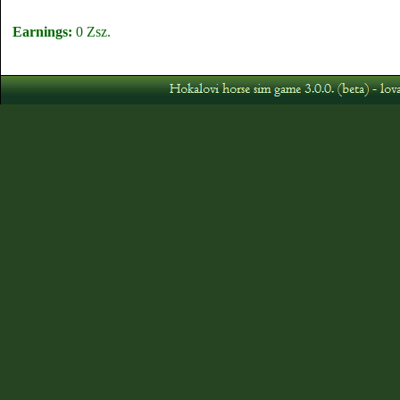
Earnings:
0 Zsz.