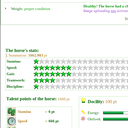
Healthy! The horse had a ch
Weight:
proper condition
Image uploading
not
activat
B
The horse's stats:
Σ Summation:
1662.983
pt
Stamina:
Speed:
Gait:
Teamwork:
Discipline:
Talent points of the horse:
1660 pt
Docility:
100 pt
Stamina
»
6 pt
Energy:
Outlook:
Speed
»
666 pt