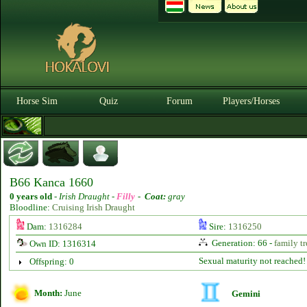
Horse Sim
Quiz
Forum
Players/Horses
B66 Kanca 1660
0 years old
-
Irish Draught -
Filly
-
Coat:
gray
Bloodline:
Cruising Irish Draught
Dam:
1316284
Sire:
1316250
Generation: 66 -
family tr
Own ID: 1316314
Sexual maturity not reached!
Offspring: 0
Month:
June
Gemini