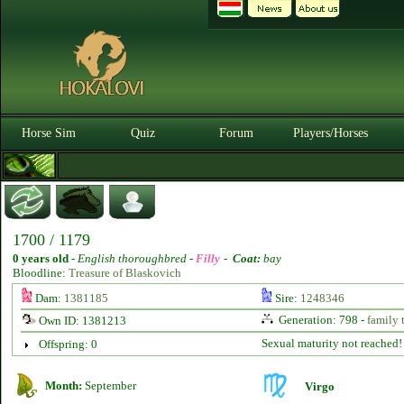
Horse Sim
Quiz
Forum
Players/Horses
1700 / 1179
0 years old
-
English thoroughbred -
Filly
-
Coat:
bay
Bloodline:
Treasure of Blaskovich
Dam:
1381185
Sire:
1248346
Generation: 798 -
family 
Own ID: 1381213
Sexual maturity not reached!
Offspring: 0
Month:
September
Virgo