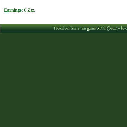
Earnings:
0 Zsz.