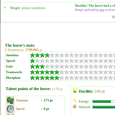
Healthy! The horse had a ch
Weight:
proper condition
Image uploading
not
activat
B
The horse's stats:
Σ Summation:
1700.001
pt
Stamina:
Speed:
Gait:
Teamwork:
Discipline:
Talent points of the horse:
1179 pt
Docility:
100 pt
Stamina
»
275 pt
Energy:
Outlook:
Speed
»
6 pt