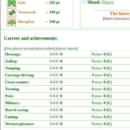
Mood:
Happy
Gait
»
202 pt
Teamwork
»
348 pt
The horse 
[Halter tolerance
Discipline
»
348 pt
Carreer and achievements:
(first places-second places-third places /starts)
Dressage:
0-0-0 /
0
Points:
0 (C)
Gallop:
0-0-0 /
0
Points:
0 (C)
Jumping:
0-0-0 /
0
Points:
0 (C)
Carriage driving:
0-0-0 /
0
Points:
0 (C)
Cross-country:
0-0-0 /
0
Points:
0 (C)
Trotting:
0-0-0 /
0
Points:
0 (C)
Polo:
0-0-0 /
0
Points:
0 (C)
Military:
0-0-0 /
0
Points:
0 (C)
Barrel racing:
0-0-0 /
0
Points:
0 (C)
Cutting:
0-0-0 /
0
Points:
0 (C)
Western pleasure:
0-0-0 /
0
Points:
0 (C)