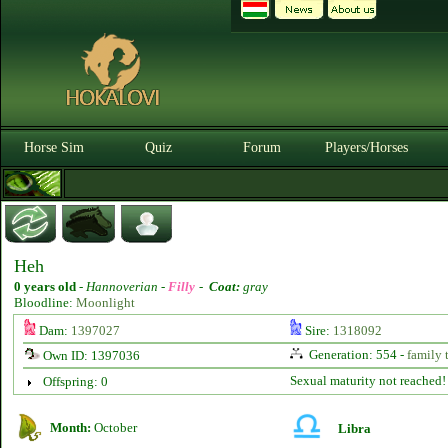
Horse Sim
Quiz
Forum
Players/Horses
Heh
0 years old
-
Hannoverian -
Filly
-
Coat:
gray
Bloodline:
Moonlight
Dam:
1397027
Sire:
1318092
Generation: 554 -
family 
Own ID: 1397036
Sexual maturity not reached!
Offspring: 0
Month:
October
Libra