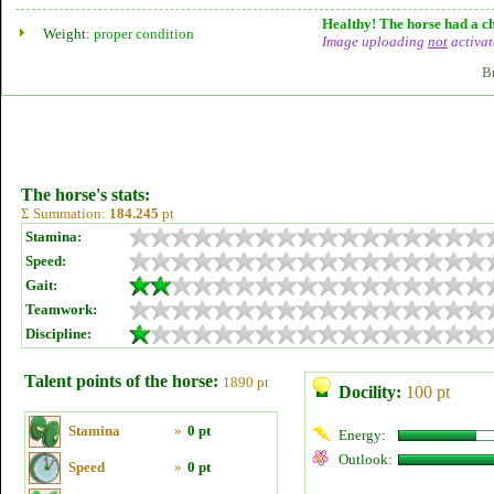
Healthy! The horse had a ch
Weight:
proper condition
Image uploading
not
activat
B
The horse's stats:
Σ Summation:
184.245
pt
Stamina:
Speed:
Gait:
Teamwork:
Discipline:
Talent points of the horse:
1890 pt
Docility:
100 pt
Stamina
»
0 pt
Energy:
Outlook:
Speed
»
0 pt