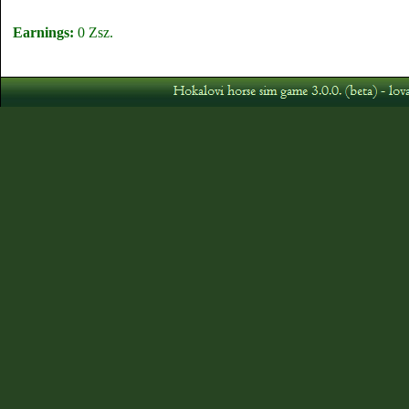
Earnings:
0 Zsz.