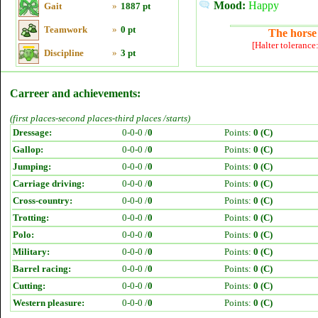
Mood:
Happy
Gait
»
1887 pt
Teamwork
»
0 pt
The horse 
[Halter tolerance
Discipline
»
3 pt
Carreer and achievements:
(first places-second places-third places /starts)
Dressage:
0-0-0 /
0
Points:
0 (C)
Gallop:
0-0-0 /
0
Points:
0 (C)
Jumping:
0-0-0 /
0
Points:
0 (C)
Carriage driving:
0-0-0 /
0
Points:
0 (C)
Cross-country:
0-0-0 /
0
Points:
0 (C)
Trotting:
0-0-0 /
0
Points:
0 (C)
Polo:
0-0-0 /
0
Points:
0 (C)
Military:
0-0-0 /
0
Points:
0 (C)
Barrel racing:
0-0-0 /
0
Points:
0 (C)
Cutting:
0-0-0 /
0
Points:
0 (C)
Western pleasure:
0-0-0 /
0
Points:
0 (C)