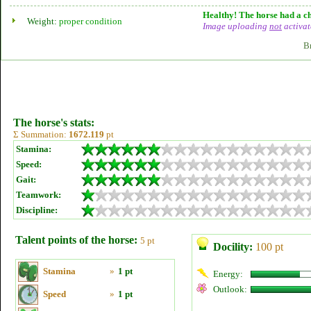
Healthy! The horse had a ch
Weight:
proper condition
Image uploading
not
activat
B
The horse's stats:
Σ Summation:
1672.119
pt
Stamina:
Speed:
Gait:
Teamwork:
Discipline:
Talent points of the horse:
5 pt
Docility:
100 pt
Stamina
»
1 pt
Energy:
Outlook:
Speed
»
1 pt