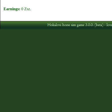
Earnings:
0 Zsz.