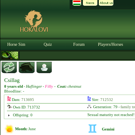
Horse Sim
Quiz
Forum
Players/Horses
Csillag
0 years old
-
Haflinger -
Filly
-
Coat:
chestnut
Bloodline: -
Dam:
713695
Sire:
712532
Generation: 79 -
family tr
Own ID: 713732
Sexual maturity not reached!
Offspring: 0
Month:
June
Gemini