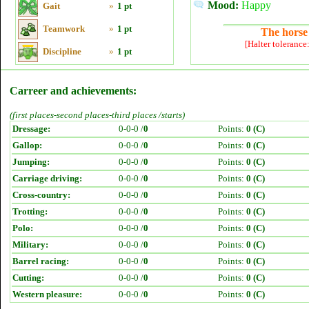
Mood:
Happy
Gait
»
1 pt
Teamwork
»
1 pt
The horse 
[Halter tolerance
Discipline
»
1 pt
Carreer and achievements:
(first places-second places-third places /starts)
Dressage:
0-0-0 /
0
Points:
0 (C)
Gallop:
0-0-0 /
0
Points:
0 (C)
Jumping:
0-0-0 /
0
Points:
0 (C)
Carriage driving:
0-0-0 /
0
Points:
0 (C)
Cross-country:
0-0-0 /
0
Points:
0 (C)
Trotting:
0-0-0 /
0
Points:
0 (C)
Polo:
0-0-0 /
0
Points:
0 (C)
Military:
0-0-0 /
0
Points:
0 (C)
Barrel racing:
0-0-0 /
0
Points:
0 (C)
Cutting:
0-0-0 /
0
Points:
0 (C)
Western pleasure:
0-0-0 /
0
Points:
0 (C)