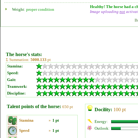
Healthy! The horse had a ch
Weight:
proper condition
Image uploading
not
activat
B
The horse's stats:
Σ Summation:
5000.133
pt
Stamina:
Speed:
Gait:
Teamwork:
Discipline:
Talent points of the horse:
650 pt
Docility:
100 pt
Stamina
»
1 pt
Energy:
Outlook:
Speed
»
1 pt