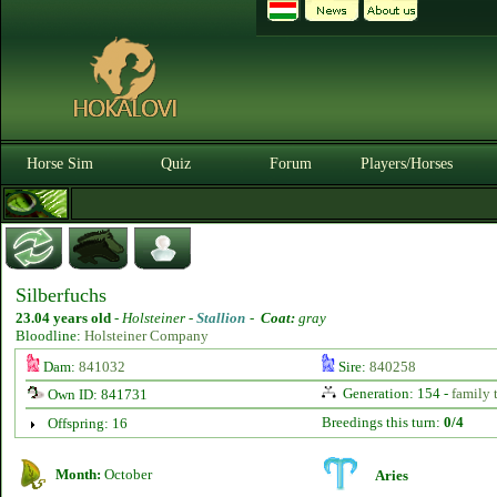
Horse Sim
Quiz
Forum
Players/Horses
Silberfuchs
23.04 years old
-
Holsteiner -
Stallion
-
Coat:
gray
Bloodline:
Holsteiner Company
Dam:
841032
Sire:
840258
Generation: 154 -
family 
Own ID: 841731
Breedings this turn:
0/4
Offspring: 16
Month:
October
Aries