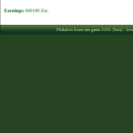
Earnings:
660100 Zsz.