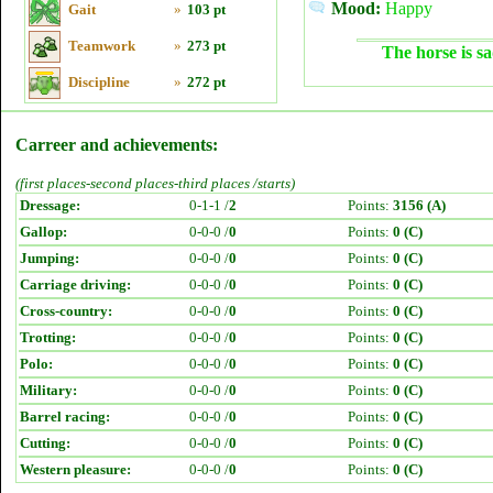
Mood:
Happy
Gait
»
103 pt
Teamwork
»
273 pt
The horse is sa
Discipline
»
272 pt
Carreer and achievements:
(first places-second places-third places /starts)
Dressage:
0-1-1 /
2
Points:
3156 (A)
Gallop:
0-0-0 /
0
Points:
0 (C)
Jumping:
0-0-0 /
0
Points:
0 (C)
Carriage driving:
0-0-0 /
0
Points:
0 (C)
Cross-country:
0-0-0 /
0
Points:
0 (C)
Trotting:
0-0-0 /
0
Points:
0 (C)
Polo:
0-0-0 /
0
Points:
0 (C)
Military:
0-0-0 /
0
Points:
0 (C)
Barrel racing:
0-0-0 /
0
Points:
0 (C)
Cutting:
0-0-0 /
0
Points:
0 (C)
Western pleasure:
0-0-0 /
0
Points:
0 (C)