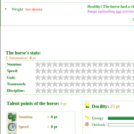
Healthy! The horse had a ch
Weight:
too skinny
Image uploading
not
activat
The horse's stats:
Σ Summation:
0
pt
Stamina:
Speed:
Gait:
Teamwork:
Discipline:
Talent points of the horse:
0 pt
Docility:
25 pt
Stamina
»
0 pt
Energy:
Outlook:
Speed
»
0 pt