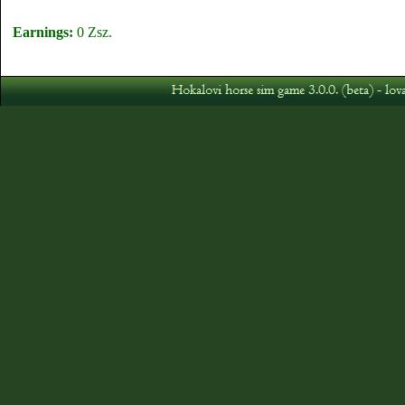
Earnings:
0 Zsz.