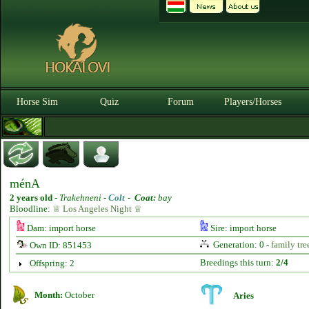
Horse Sim
Quiz
Forum
Players/Horses
ménA
2 years old
-
Trakehneni -
Colt
-
Coat:
bay
Bloodline:
♕ Los Angeles Night ♕
Dam: import horse
Sire: import horse
Generation: 0 -
family tre
Own ID: 851453
Breedings this turn:
2/4
Offspring: 2
Month:
October
Aries