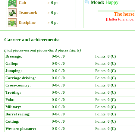
Mood:
Happy
Gait
»
0 pt
Teamwork
»
0 pt
The horse 
[Halter tolerance
Discipline
»
0 pt
Carreer and achievements:
(first places-second places-third places /starts)
Dressage:
0-0-0 /
0
Points:
0 (C)
Gallop:
0-0-0 /
0
Points:
0 (C)
Jumping:
0-0-0 /
0
Points:
0 (C)
Carriage driving:
0-0-0 /
0
Points:
0 (C)
Cross-country:
0-0-0 /
0
Points:
0 (C)
Trotting:
0-0-0 /
0
Points:
0 (C)
Polo:
0-0-0 /
0
Points:
0 (C)
Military:
0-0-0 /
0
Points:
0 (C)
Barrel racing:
0-0-0 /
0
Points:
0 (C)
Cutting:
0-0-0 /
0
Points:
0 (C)
Western pleasure:
0-0-0 /
0
Points:
0 (C)