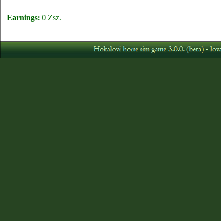
Earnings:
0 Zsz.