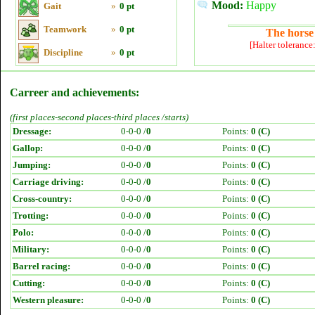
Mood:
Happy
Gait
»
0 pt
Teamwork
»
0 pt
The horse 
[Halter tolerance
Discipline
»
0 pt
Carreer and achievements:
(first places-second places-third places /starts)
Dressage:
0-0-0 /
0
Points:
0 (C)
Gallop:
0-0-0 /
0
Points:
0 (C)
Jumping:
0-0-0 /
0
Points:
0 (C)
Carriage driving:
0-0-0 /
0
Points:
0 (C)
Cross-country:
0-0-0 /
0
Points:
0 (C)
Trotting:
0-0-0 /
0
Points:
0 (C)
Polo:
0-0-0 /
0
Points:
0 (C)
Military:
0-0-0 /
0
Points:
0 (C)
Barrel racing:
0-0-0 /
0
Points:
0 (C)
Cutting:
0-0-0 /
0
Points:
0 (C)
Western pleasure:
0-0-0 /
0
Points:
0 (C)