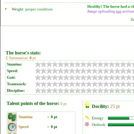
Healthy! The horse had a ch
Weight:
proper condition
Image uploading
not
activat
B
The horse's stats:
Σ Summation:
0
pt
Stamina:
Speed:
Gait:
Teamwork:
Discipline:
Talent points of the horse:
0 pt
Docility:
25 pt
Stamina
»
0 pt
Energy:
Outlook:
Speed
»
0 pt