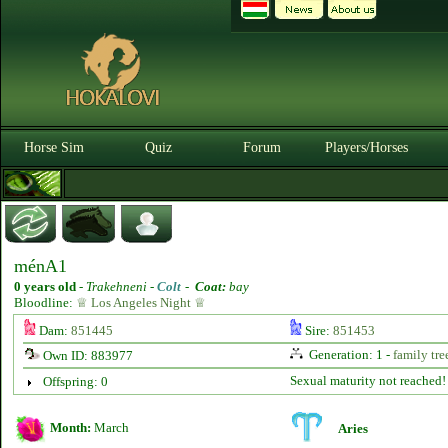
Horse Sim
Quiz
Forum
Players/Horses
ménA1
0 years old
-
Trakehneni -
Colt
-
Coat:
bay
Bloodline:
♕ Los Angeles Night ♕
Dam:
851445
Sire:
851453
Generation: 1 -
family tre
Own ID: 883977
Sexual maturity not reached!
Offspring: 0
Month:
March
Aries