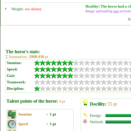
Healthy! The horse had a ch
Weight:
too skinny
Image uploading
not
activat
B
The horse's stats:
Σ Summation:
1968.436
pt
Stamina:
Speed:
Gait:
Teamwork:
Discipline:
Talent points of the horse:
4 pt
Docility:
55 pt
Stamina
»
1 pt
Energy:
Outlook:
Speed
»
1 pt