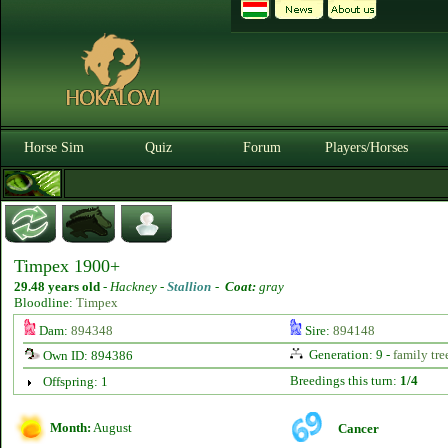
Horse Sim
Quiz
Forum
Players/Horses
Timpex 1900+
29.48 years old
-
Hackney -
Stallion
-
Coat:
gray
Bloodline:
Timpex
Dam:
894348
Sire:
894148
Generation: 9 -
family tre
Own ID: 894386
Breedings this turn:
1/4
Offspring: 1
Month:
August
Cancer