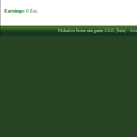
Earnings:
0 Zsz.