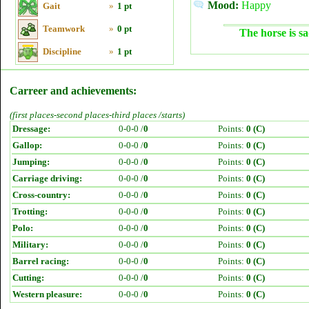
Mood:
Happy
Gait
»
1 pt
Teamwork
»
0 pt
The horse is sa
Discipline
»
1 pt
Carreer and achievements:
(first places-second places-third places /starts)
Dressage:
0-0-0 /
0
Points:
0 (C)
Gallop:
0-0-0 /
0
Points:
0 (C)
Jumping:
0-0-0 /
0
Points:
0 (C)
Carriage driving:
0-0-0 /
0
Points:
0 (C)
Cross-country:
0-0-0 /
0
Points:
0 (C)
Trotting:
0-0-0 /
0
Points:
0 (C)
Polo:
0-0-0 /
0
Points:
0 (C)
Military:
0-0-0 /
0
Points:
0 (C)
Barrel racing:
0-0-0 /
0
Points:
0 (C)
Cutting:
0-0-0 /
0
Points:
0 (C)
Western pleasure:
0-0-0 /
0
Points:
0 (C)