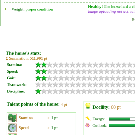
Healthy! The horse had a ch
Weight:
proper condition
Image uploading
not
activat
B
The horse's stats:
Σ Summation:
511.901
pt
Stamina:
Speed:
Gait:
Teamwork:
Discipline:
Talent points of the horse:
4 pt
Docility:
60 pt
Stamina
»
1 pt
Energy:
Outlook:
Speed
»
1 pt