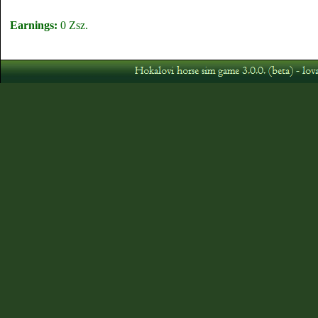
Earnings:
0 Zsz.