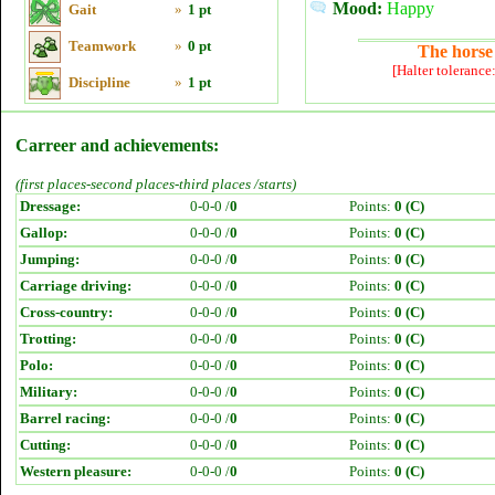
Mood:
Happy
Gait
»
1 pt
Teamwork
»
0 pt
The horse 
[Halter tolerance
Discipline
»
1 pt
Carreer and achievements:
(first places-second places-third places /starts)
Dressage:
0-0-0 /
0
Points:
0 (C)
Gallop:
0-0-0 /
0
Points:
0 (C)
Jumping:
0-0-0 /
0
Points:
0 (C)
Carriage driving:
0-0-0 /
0
Points:
0 (C)
Cross-country:
0-0-0 /
0
Points:
0 (C)
Trotting:
0-0-0 /
0
Points:
0 (C)
Polo:
0-0-0 /
0
Points:
0 (C)
Military:
0-0-0 /
0
Points:
0 (C)
Barrel racing:
0-0-0 /
0
Points:
0 (C)
Cutting:
0-0-0 /
0
Points:
0 (C)
Western pleasure:
0-0-0 /
0
Points:
0 (C)