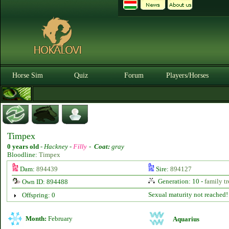
Horse Sim
Quiz
Forum
Players/Horses
Timpex
0 years old
-
Hackney -
Filly
-
Coat:
gray
Bloodline:
Timpex
Dam:
894439
Sire:
894127
Generation: 10 -
family tr
Own ID: 894488
Sexual maturity not reached!
Offspring: 0
Month:
February
Aquarius