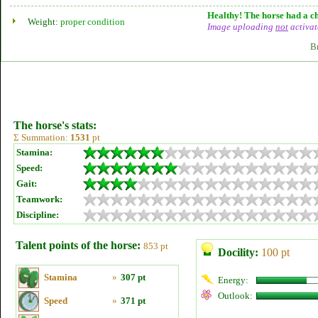
Healthy! The horse had a ch
Weight:
proper condition
Image uploading
not
activat
B
The horse's stats:
Σ Summation:
1531
pt
Stamina:
Speed:
Gait:
Teamwork:
Discipline:
Talent points of the horse:
853 pt
Docility:
100 pt
Stamina
»
307 pt
Energy:
Outlook:
Speed
»
371 pt