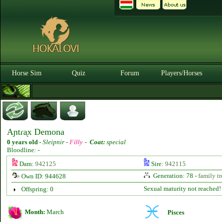
Horse Sim
Quiz
Forum
Players/Horses
Aɲtɾᶏx Demona
0 years old
-
Sleipnir -
Filly
-
Coat:
special
Bloodline: -
Dam:
942125
Sire:
942115
Generation: 78 -
family tr
Own ID: 944628
Sexual maturity not reached!
Offspring: 0
Month:
March
Pisces