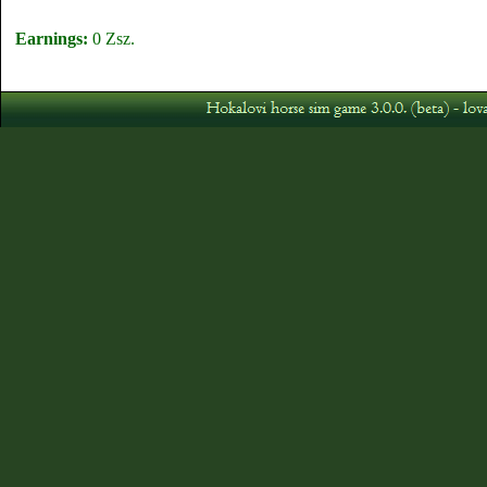
Earnings:
0 Zsz.