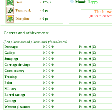
Mood:
Happy
Gait
»
175 pt
Teamwork
»
0 pt
The horse 
[Halter tolerance
Discipline
»
0 pt
Carreer and achievements:
(first places-second places-third places /starts)
Dressage:
0-0-0 /
0
Points:
0 (C)
Gallop:
0-0-0 /
0
Points:
0 (C)
Jumping:
0-0-0 /
0
Points:
0 (C)
Carriage driving:
0-0-0 /
0
Points:
0 (C)
Cross-country:
0-0-0 /
0
Points:
0 (C)
Trotting:
0-0-0 /
0
Points:
0 (C)
Polo:
0-0-0 /
0
Points:
0 (C)
Military:
0-0-0 /
0
Points:
0 (C)
Barrel racing:
0-0-0 /
0
Points:
0 (C)
Cutting:
0-0-0 /
0
Points:
0 (C)
Western pleasure:
0-0-0 /
0
Points:
0 (C)