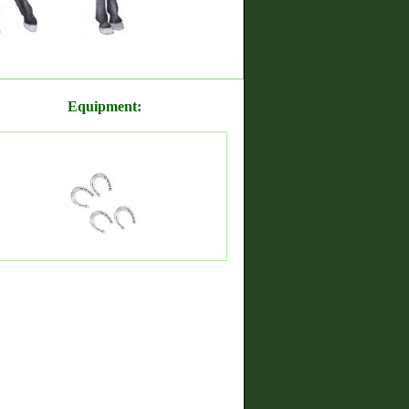
Equipment: