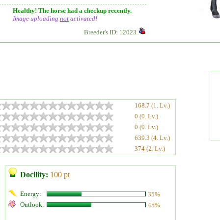
Healthy! The horse had a checkup recently.
Image uploading
not
activated!
Breeder's ID: 12023
168.7 (1. Lv.)
0 (0. Lv.)
0 (0. Lv.)
639.3 (4. Lv.)
374 (2. Lv.)
Docility:
100 pt
Energy:
35%
Outlook:
45%