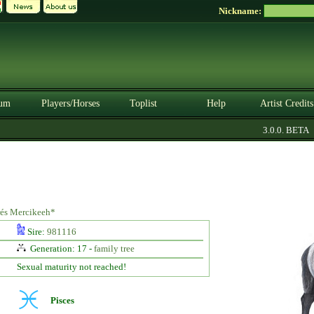
Nickname:
um
Players/Horses
Toplist
Help
Artist Credits
3.0.0. BETA
prés Mercikeeh*
Sire:
981116
Generation: 17 -
family tree
Sexual maturity not reached!
Pisces