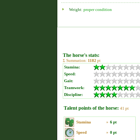
Weight:
proper condition
The horse's stats:
Σ Summation:
1182
pt
Stamina:
Speed:
Gait:
Teamwork:
Discipline:
Talent points of the horse:
41 pt
Stamina
»
6 pt
Speed
»
0 pt