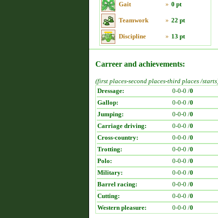
Gait
»
0 pt
Teamwork
»
22 pt
Discipline
»
13 pt
Carreer and achievements:
(first places-second places-third places /starts
Dressage:
0-0-0 /
0
Gallop:
0-0-0 /
0
Jumping:
0-0-0 /
0
Carriage driving:
0-0-0 /
0
Cross-country:
0-0-0 /
0
Trotting:
0-0-0 /
0
Polo:
0-0-0 /
0
Military:
0-0-0 /
0
Barrel racing:
0-0-0 /
0
Cutting:
0-0-0 /
0
Western pleasure:
0-0-0 /
0