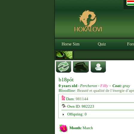
Horse Sim
Quiz
For
b18pót
0 years old
-
Percheron -
Filly
-
Coat:
gray
Bloodline:
Beauté et qualité de l‘énergie d‘a
Dam:
981144
Own ID: 982223
Offspring: 0
Month:
March