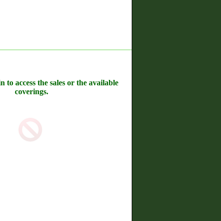
n to access the sales or the available
coverings.