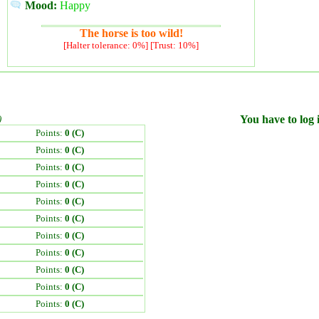
Mood:
Happy
The horse is too wild!
[Halter tolerance: 0%] [Trust: 10%]
)
You have to log i
Points:
0 (C)
Points:
0 (C)
Points:
0 (C)
Points:
0 (C)
Points:
0 (C)
Points:
0 (C)
Points:
0 (C)
Points:
0 (C)
Points:
0 (C)
Points:
0 (C)
Points:
0 (C)