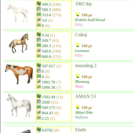
1002 thp
300.2
(246)
586.3
(480)
333.6
(273)
100 pt
Kisbéri half-blood
3.6
(3)
Filly
0
(0)
Csikaj
0.34
(1)
169.7
(65)
300.3
(114)
100 pt
Lusitano
500.6
(190)
Filly
666.6
(252)
musztáng 2
597.017
(2)
0
(0)
0
(0)
100 pt
Mustang
1862.78
(7)
Mare
1096.38
(7)
AMAN 53
1502.49
(14)
2000
(23)
500.175
(9)
100 pt
Akhal-Teke
904.45
(6)
Stallion
2.25
(1)
Elado
6.0792
(0)