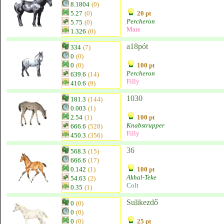
8.1804
(0)
5.27
(0)
20 pt
Percheron
5.75
(0)
Mare
1.326
(0)
a18pót
334
(7)
0
(0)
0
(0)
100 pt
Percheron
639.6
(14)
Filly
410.6
(9)
1030
181.3
(144)
0.003
(1)
2.54
(1)
100 pt
Knabstrupper
666.6
(528)
Filly
450.3
(356)
36
568.3
(15)
666.6
(17)
0.142
(1)
100 pt
Akhal-Teke
54.63
(2)
Colt
0.35
(1)
Sulikezdő
0
(0)
0
(0)
0
(0)
25 pt