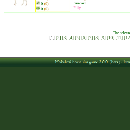
Unicorn
0
(0)
Filly
0
(0)
The selext
[1]
[2]
[3]
[4]
[5]
[6]
[7]
[8]
[9]
[10]
[11]
[12