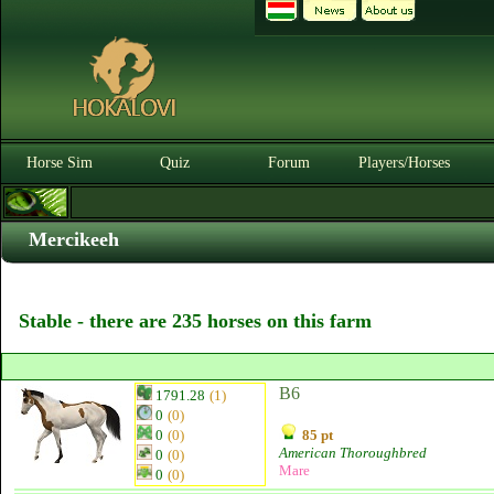
Horse Sim
Quiz
Forum
Players/Horses
Mercikeeh
Stable - there are 235 horses on this farm
B6
1791.28
(1)
0
(0)
0
(0)
85 pt
American Thoroughbred
0
(0)
Mare
0
(0)