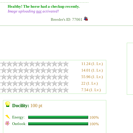
Healthy! The horse had a checkup recently.
Image uploading
not
activated!
Breeder's ID: 77061
11.24 (1. Lv.)
14.01 (1. Lv.)
55.96 (1. Lv.)
22 (1. Lv.)
7.54 (1. Lv.)
Docility:
100 pt
Energy:
100%
Outlook:
100%