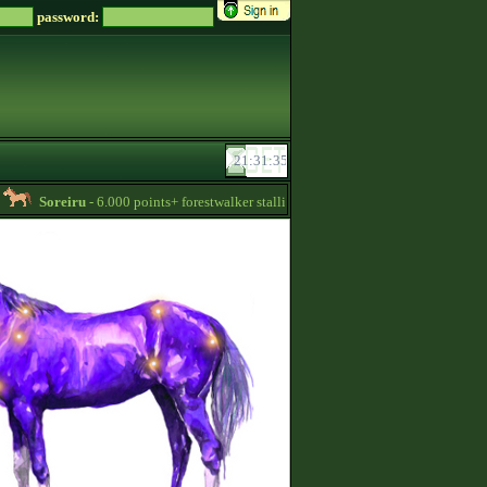
password:
Soreiru
- 6.000 points+ forestwalker stallions are available for your mares! -
13