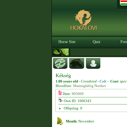
Horse Sim
Quiz
For
Kékség
1.06 years old
-
Crossbred -
Colt
-
Coat:
spec
Bloodline:
Mannigfaltig Noriker
Dam:
905069
Own ID: 1006343
Offspring: 0
Month:
November