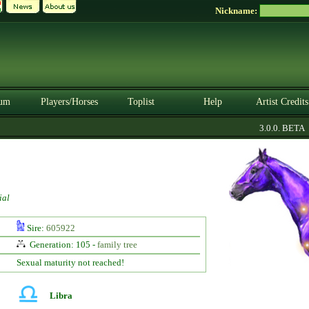
Nickname:
um
Players/Horses
Toplist
Help
Artist Credits
3.0.0. BETA
ial
Sire:
605922
Generation: 105 -
family tree
Sexual maturity not reached!
Libra