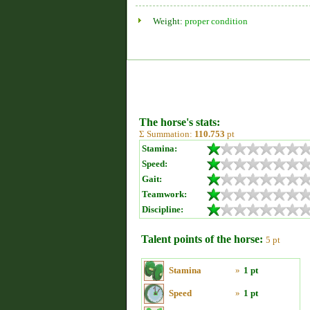
Weight:
proper condition
The horse's stats:
Σ Summation:
110.753
pt
Stamina:
Speed:
Gait:
Teamwork:
Discipline:
Talent points of the horse:
5 pt
Stamina
»
1 pt
Speed
»
1 pt