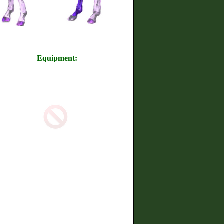
Equipment: