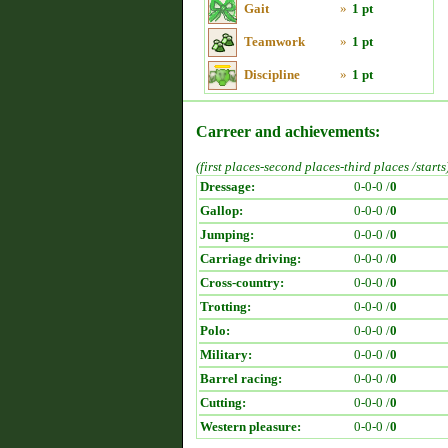
Gait
»
1 pt
Teamwork
»
1 pt
Discipline
»
1 pt
Carreer and achievements:
(first places-second places-third places /starts
Dressage:
0-0-0 /
0
Gallop:
0-0-0 /
0
Jumping:
0-0-0 /
0
Carriage driving:
0-0-0 /
0
Cross-country:
0-0-0 /
0
Trotting:
0-0-0 /
0
Polo:
0-0-0 /
0
Military:
0-0-0 /
0
Barrel racing:
0-0-0 /
0
Cutting:
0-0-0 /
0
Western pleasure:
0-0-0 /
0