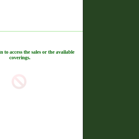
n to access the sales or the available
coverings.