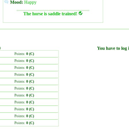
Mood:
Happy
The horse is saddle trained!
)
You have to log i
Points:
0 (C)
Points:
0 (C)
Points:
0 (C)
Points:
0 (C)
Points:
0 (C)
Points:
0 (C)
Points:
0 (C)
Points:
0 (C)
Points:
0 (C)
Points:
0 (C)
Points:
0 (C)