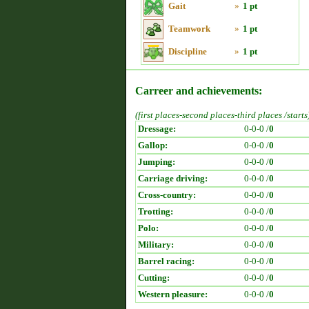
Gait
»
1 pt
Teamwork
»
1 pt
Discipline
»
1 pt
Carreer and achievements:
(first places-second places-third places /starts
Dressage:
0-0-0 /
0
Gallop:
0-0-0 /
0
Jumping:
0-0-0 /
0
Carriage driving:
0-0-0 /
0
Cross-country:
0-0-0 /
0
Trotting:
0-0-0 /
0
Polo:
0-0-0 /
0
Military:
0-0-0 /
0
Barrel racing:
0-0-0 /
0
Cutting:
0-0-0 /
0
Western pleasure:
0-0-0 /
0