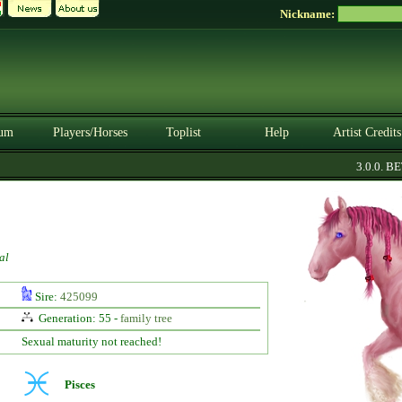
Nickname:
um
Players/Horses
Toplist
Help
Artist Credits
3.0.0. BETA
al
Sire:
425099
Generation: 55 -
family tree
Sexual maturity not reached!
Pisces