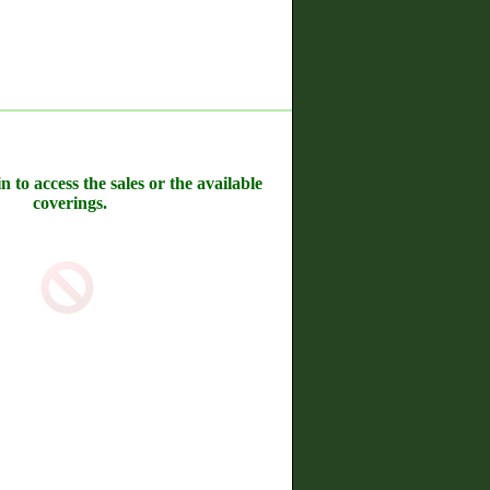
n to access the sales or the available
coverings.