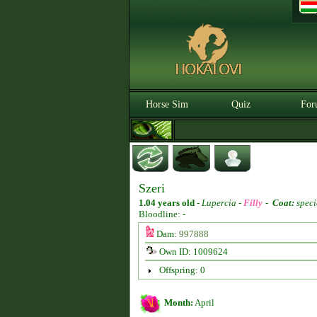
Horse Sim
Quiz
For
Szeri
1.04 years old
-
Lupercia -
Filly
-
Coat:
speci
Bloodline: -
Dam:
997888
Own ID: 1009624
Offspring: 0
Month:
April