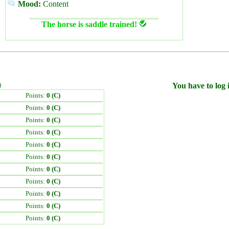
Mood:
Content
The horse is saddle trained!
)
You have to log i
Points:
0 (C)
Points:
0 (C)
Points:
0 (C)
Points:
0 (C)
Points:
0 (C)
Points:
0 (C)
Points:
0 (C)
Points:
0 (C)
Points:
0 (C)
Points:
0 (C)
Points:
0 (C)