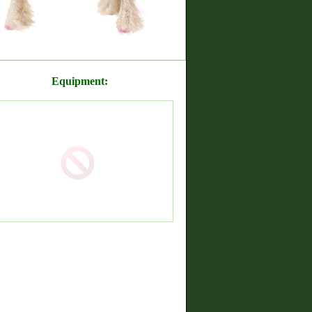
Equipment: