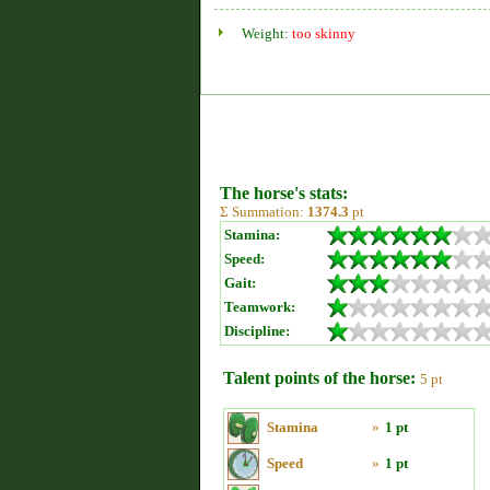
Weight:
too skinny
The horse's stats:
Σ Summation:
1374.3
pt
Stamina:
Speed:
Gait:
Teamwork:
Discipline:
Talent points of the horse:
5 pt
Stamina
»
1 pt
Speed
»
1 pt