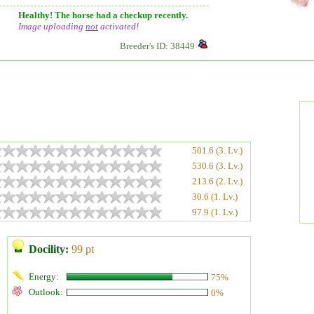
Healthy! The horse had a checkup recently.
Image uploading
not
activated!
Breeder's ID: 38449
501.6 (3. Lv.)
530.6 (3. Lv.)
213.6 (2. Lv.)
30.6 (1. Lv.)
97.9 (1. Lv.)
Docility:
99 pt
Energy:
75%
Outlook:
0%