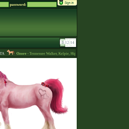
password:
Ozore
- Tennessee Walker, Kelpie, Hippocampus, Irish Draught horses for sa