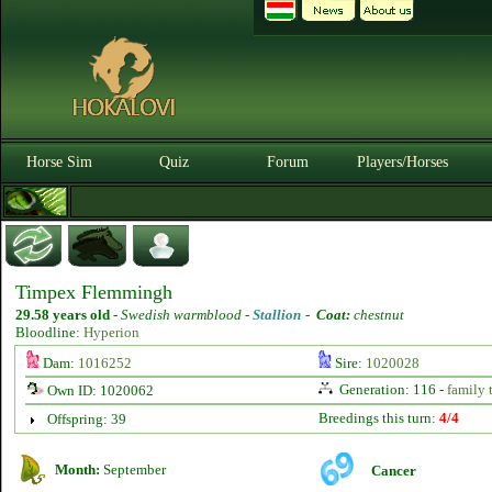
Horse Sim
Quiz
Forum
Players/Horses
Timpex Flemmingh
29.58 years old
-
Swedish warmblood -
Stallion
-
Coat:
chestnut
Bloodline:
Hyperion
Dam:
1016252
Sire:
1020028
Generation: 116 -
family 
Own ID: 1020062
Breedings this turn:
4/4
Offspring: 39
Month:
September
Cancer