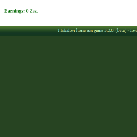
Earnings:
0 Zsz.