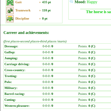
Mood:
Happy
Gait
»
435 pt
Teamwork
»
110 pt
The horse is sa
Discipline
»
0 pt
Carreer and achievements:
(first places-second places-third places /starts)
Dressage:
0-0-0 /
0
Points:
0 (C)
Gallop:
0-0-0 /
0
Points:
0 (C)
Jumping:
0-0-0 /
0
Points:
0 (C)
Carriage driving:
0-0-0 /
0
Points:
0 (C)
Cross-country:
0-0-0 /
0
Points:
0 (C)
Trotting:
0-0-0 /
0
Points:
0 (C)
Polo:
0-0-0 /
0
Points:
0 (C)
Military:
0-0-0 /
0
Points:
0 (C)
Barrel racing:
0-0-0 /
0
Points:
0 (C)
Cutting:
0-0-0 /
0
Points:
0 (C)
Western pleasure:
0-0-0 /
0
Points:
0 (C)