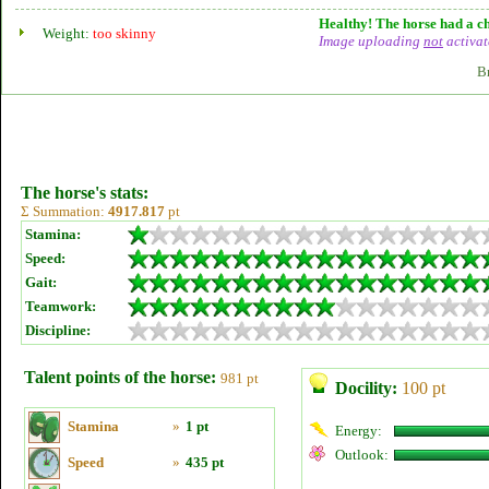
Healthy! The horse had a ch
Weight:
too skinny
Image uploading
not
activat
B
The horse's stats:
Σ Summation:
4917.817
pt
Stamina:
Speed:
Gait:
Teamwork:
Discipline:
Talent points of the horse:
981 pt
Docility:
100 pt
Stamina
»
1 pt
Energy:
Outlook:
Speed
»
435 pt