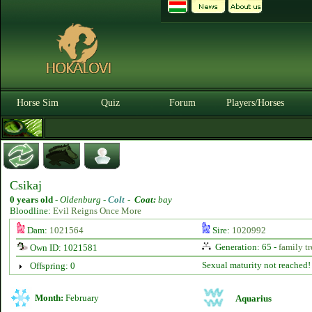
Horse Sim
Quiz
Forum
Players/Horses
Csikaj
0 years old
-
Oldenburg -
Colt
-
Coat:
bay
Bloodline:
Evil Reigns Once More
Dam:
1021564
Sire:
1020992
Generation: 65 -
family tr
Own ID: 1021581
Sexual maturity not reached!
Offspring: 0
Month:
February
Aquarius