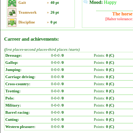
Mood:
Happy
Gait
»
40 pt
Teamwork
»
26 pt
The horse 
[Halter tolerance
Discipline
»
0 pt
Carreer and achievements:
(first places-second places-third places /starts)
Dressage:
0-0-0 /
0
Points:
0 (C)
Gallop:
0-0-0 /
0
Points:
0 (C)
Jumping:
0-0-0 /
0
Points:
0 (C)
Carriage driving:
0-0-0 /
0
Points:
0 (C)
Cross-country:
0-0-0 /
0
Points:
0 (C)
Trotting:
0-0-0 /
0
Points:
0 (C)
Polo:
0-0-0 /
0
Points:
0 (C)
Military:
0-0-0 /
0
Points:
0 (C)
Barrel racing:
0-0-0 /
0
Points:
0 (C)
Cutting:
0-0-0 /
0
Points:
0 (C)
Western pleasure:
0-0-0 /
0
Points:
0 (C)