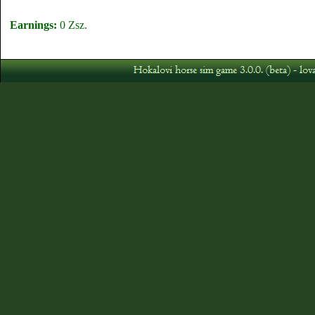
Earnings:
0 Zsz.