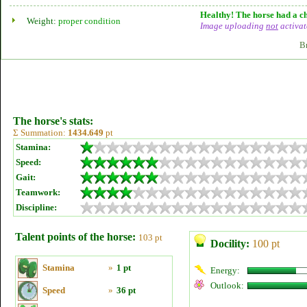
Healthy! The horse had a ch
Weight:
proper condition
Image uploading
not
activat
B
The horse's stats:
Σ Summation:
1434.649
pt
Stamina:
Speed:
Gait:
Teamwork:
Discipline:
Talent points of the horse:
103 pt
Docility:
100 pt
Stamina
»
1 pt
Energy:
Outlook:
Speed
»
36 pt