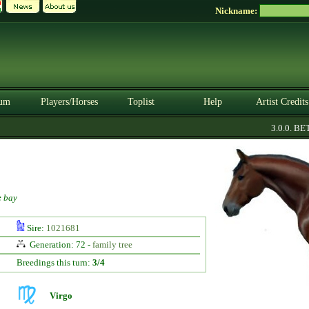
Nickname:
um
Players/Horses
Toplist
Help
Artist Credits
3.0.0. BETA
:
bay
Sire:
1021681
Generation: 72 -
family tree
Breedings this turn:
3/4
Virgo