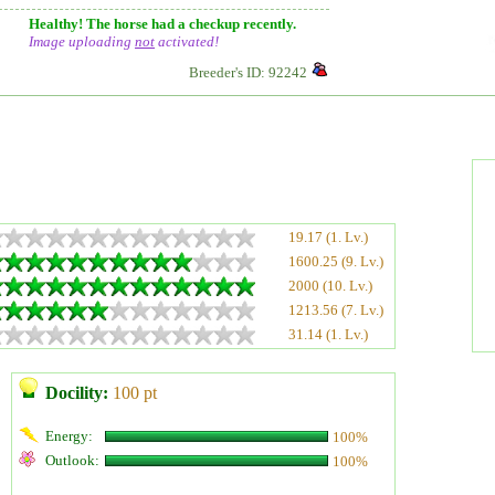
Healthy! The horse had a checkup recently.
Image uploading
not
activated!
Breeder's ID: 92242
19.17 (1. Lv.)
1600.25 (9. Lv.)
2000 (10. Lv.)
1213.56 (7. Lv.)
31.14 (1. Lv.)
Docility:
100 pt
Energy:
100%
Outlook:
100%