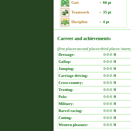
Gait
»
66 pt
Teamwork
»
35 pt
Discipline
»
4 pt
Carreer and achievements:
(first places-second places-third places /starts
Dressage:
0-0-0 /
0
Gallop:
0-0-0 /
0
Jumping:
0-0-0 /
0
Carriage driving:
0-0-0 /
0
Cross-country:
0-0-0 /
0
Trotting:
0-0-0 /
0
Polo:
0-0-0 /
0
Military:
0-0-0 /
0
Barrel racing:
0-0-0 /
0
Cutting:
0-0-0 /
0
Western pleasure:
0-0-0 /
0