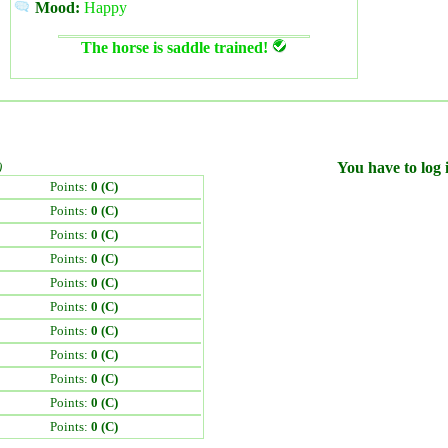
Mood:
Happy
The horse is saddle trained!
)
You have to log i
Points:
0 (C)
Points:
0 (C)
Points:
0 (C)
Points:
0 (C)
Points:
0 (C)
Points:
0 (C)
Points:
0 (C)
Points:
0 (C)
Points:
0 (C)
Points:
0 (C)
Points:
0 (C)