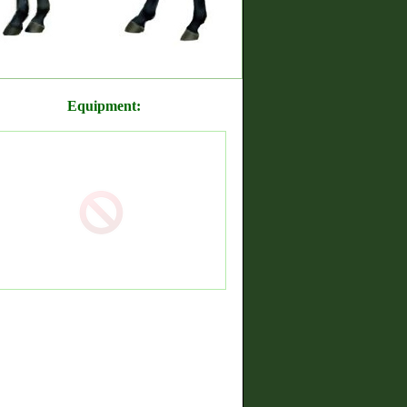
Equipment: