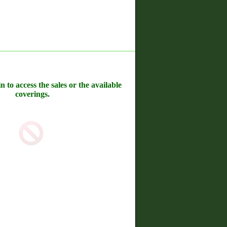
n to access the sales or the available
coverings.