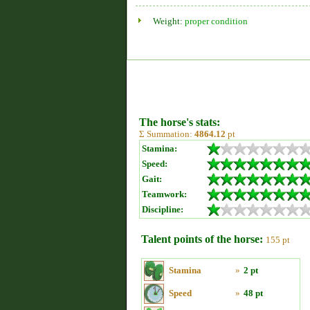
Weight:
proper condition
The horse's stats:
Σ Summation:
4864.12
pt
Stamina:
Speed:
Gait:
Teamwork:
Discipline:
Talent points of the horse:
155 pt
Stamina
»
2 pt
Speed
»
48 pt