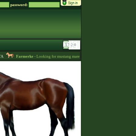
password:
Farmerke
- Looking for mustang mares for sale! -
12:26
Cosmicash