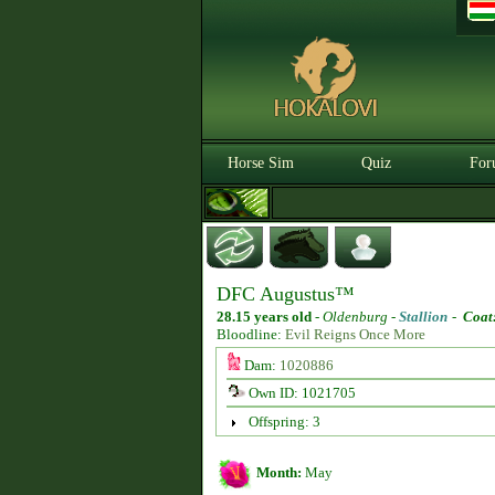
Horse Sim
Quiz
For
DFC Augustus™
28.15 years old
-
Oldenburg -
Stallion
-
Coat
Bloodline:
Evil Reigns Once More
Dam:
1020886
Own ID: 1021705
Offspring: 3
Month:
May