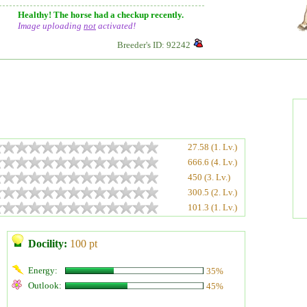
Healthy! The horse had a checkup recently.
Image uploading
not
activated!
Breeder's ID: 92242
27.58 (1. Lv.)
666.6 (4. Lv.)
450 (3. Lv.)
300.5 (2. Lv.)
101.3 (1. Lv.)
Docility:
100 pt
Energy:
35%
Outlook:
45%