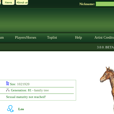
Nickname:
um
Players/Horses
Toplist
Help
Artist Credits
3.0.0. BETA
Sire:
1021920
Generation: 81 -
family tree
Sexual maturity not reached!
Leo