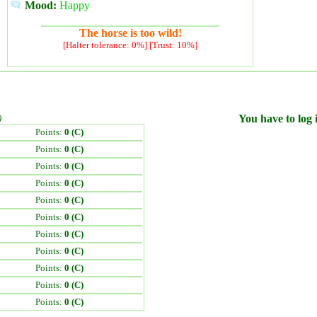
Mood:
Happy
The horse is too wild!
[Halter tolerance: 0%] [Trust: 10%]
)
You have to log i
Points:
0 (C)
Points:
0 (C)
Points:
0 (C)
Points:
0 (C)
Points:
0 (C)
Points:
0 (C)
Points:
0 (C)
Points:
0 (C)
Points:
0 (C)
Points:
0 (C)
Points:
0 (C)