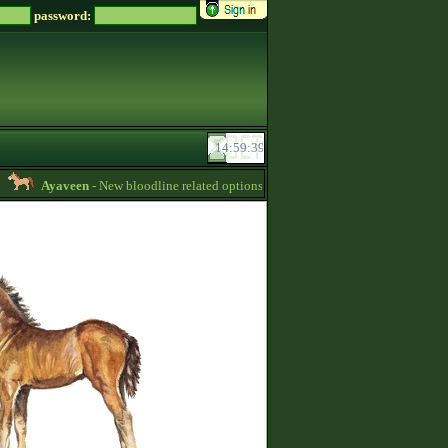
password:
Ayaveen
- New bloodline related options are available during bloodline editing