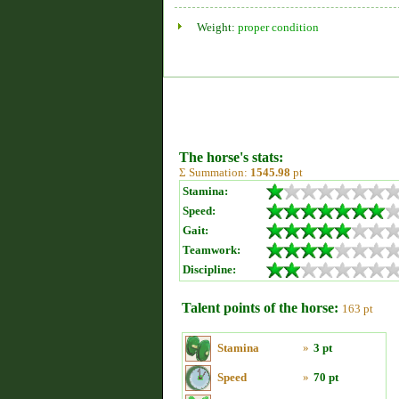
Weight:
proper condition
The horse's stats:
Σ Summation:
1545.98
pt
Stamina:
Speed:
Gait:
Teamwork:
Discipline:
Talent points of the horse:
163 pt
Stamina
»
3 pt
Speed
»
70 pt