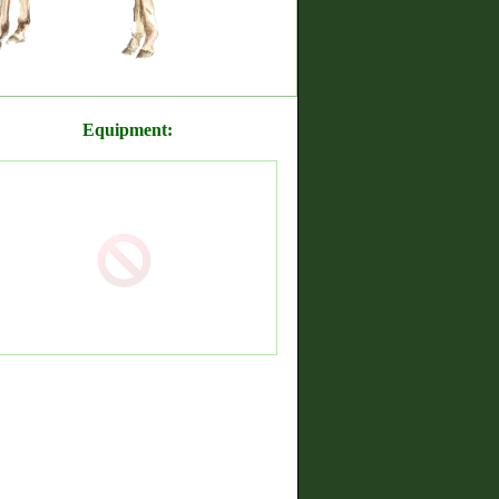
Equipment: