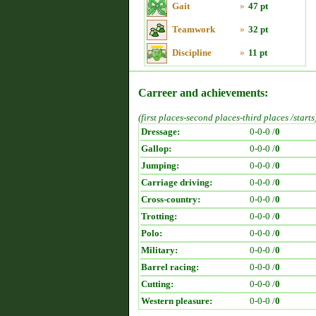
Gait
»
47 pt
Teamwork
»
32 pt
Discipline
»
11 pt
Carreer and achievements:
(first places-second places-third places /starts
Dressage:
0-0-0 /
0
Gallop:
0-0-0 /
0
Jumping:
0-0-0 /
0
Carriage driving:
0-0-0 /
0
Cross-country:
0-0-0 /
0
Trotting:
0-0-0 /
0
Polo:
0-0-0 /
0
Military:
0-0-0 /
0
Barrel racing:
0-0-0 /
0
Cutting:
0-0-0 /
0
Western pleasure:
0-0-0 /
0