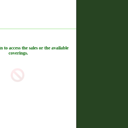
n to access the sales or the available
coverings.