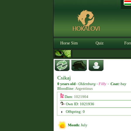
Horse Sim
Quiz
For
Csikaj
0 years old
-
Oldenburg -
Filly
-
Coat:
bay
Bloodline:
Argentinus
Dam:
1021904
Own ID: 1021936
Offspring: 0
Month:
July