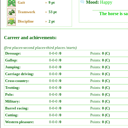
Mood:
Happy
Gait
»
9 pt
Teamwork
»
53 pt
The horse is sa
Discipline
»
2 pt
Carreer and achievements:
(first places-second places-third places /starts)
Dressage:
0-0-0 /
0
Points:
0 (C)
Gallop:
0-0-0 /
0
Points:
0 (C)
Jumping:
0-0-0 /
0
Points:
0 (C)
Carriage driving:
0-0-0 /
0
Points:
0 (C)
Cross-country:
0-0-0 /
0
Points:
0 (C)
Trotting:
0-0-0 /
0
Points:
0 (C)
Polo:
0-0-0 /
0
Points:
0 (C)
Military:
0-0-0 /
0
Points:
0 (C)
Barrel racing:
0-0-0 /
0
Points:
0 (C)
Cutting:
0-0-0 /
0
Points:
0 (C)
Western pleasure:
0-0-0 /
0
Points:
0 (C)