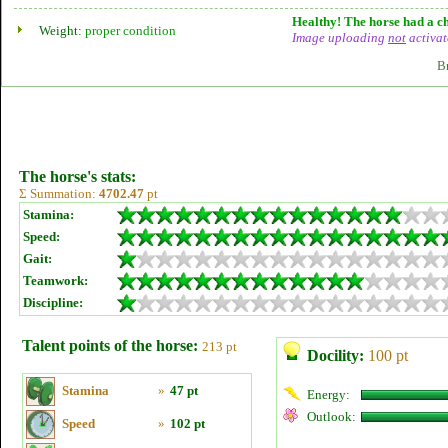
Healthy! The horse had a ch
Weight:
proper condition
Image uploading
not
activat
B
The horse's stats:
Σ Summation:
4702.47
pt
Stamina:
Speed:
Gait:
Teamwork:
Discipline:
Talent points of the horse:
213 pt
Docility:
100 pt
Stamina
»
47 pt
Energy:
Outlook:
Speed
»
102 pt