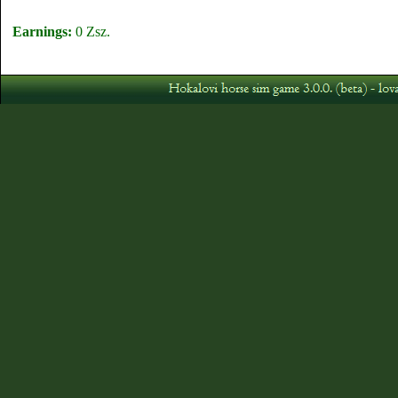
Earnings:
0 Zsz.