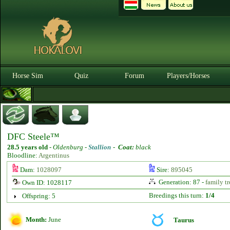
Horse Sim
Quiz
Forum
Players/Horses
DFC Steele™
28.5 years old
-
Oldenburg -
Stallion
-
Coat:
black
Bloodline:
Argentinus
Dam:
1028097
Sire:
895045
Generation: 87 -
family tr
Own ID: 1028117
Breedings this turn:
1/4
Offspring: 5
Month:
June
Taurus