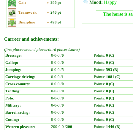
Mood:
Happy
Gait
»
290 pt
Teamwork
»
240 pt
The horse is sa
Discipline
»
490 pt
Carreer and achievements:
(first places-second places-third places /starts)
Dressage:
0-0-0 /
0
Points:
0 (C)
Gallop:
0-0-0 /
0
Points:
0 (C)
Jumping:
0-0-0 /
5
Points:
593 (B)
Carriage driving:
0-0-0 /
1
Points:
1081 (C)
Cross-country:
0-0-0 /
0
Points:
0 (C)
Trotting:
0-0-0 /
0
Points:
0 (C)
Polo:
0-0-0 /
0
Points:
0 (C)
Military:
0-0-0 /
0
Points:
0 (C)
Barrel racing:
0-0-0 /
0
Points:
0 (C)
Cutting:
0-0-0 /
0
Points:
0 (C)
Western pleasure:
200-0-0 /
200
Points:
1446 (B)