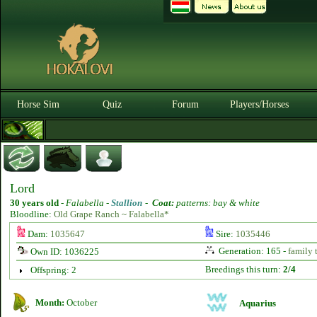
Horse Sim
Quiz
Forum
Players/Horses
Lord
30 years old
-
Falabella -
Stallion
-
Coat:
patterns: bay & white
Bloodline:
Old Grape Ranch ~ Falabella*
Dam:
1035647
Sire:
1035446
Generation: 165 -
family 
Own ID: 1036225
Breedings this turn:
2/4
Offspring: 2
Month:
October
Aquarius