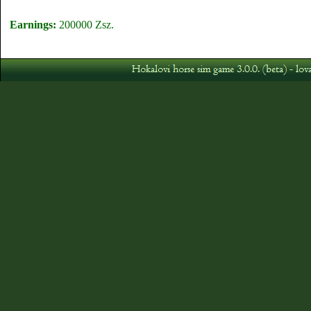
Earnings:
200000 Zsz.