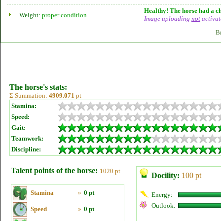
Healthy! The horse had a ch
Weight:
proper condition
Image uploading
not
activat
B
The horse's stats:
Σ Summation:
4909.071
pt
Stamina:
Speed:
Gait:
Teamwork:
Discipline:
Talent points of the horse:
1020 pt
Docility:
100 pt
Stamina
»
0 pt
Energy:
Outlook:
Speed
»
0 pt