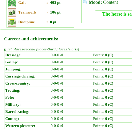
Mood:
Content
Gait
»
405 pt
Teamwork
»
106 pt
The horse is sa
Discipline
»
0 pt
Carreer and achievements:
(first places-second places-third places /starts)
Dressage:
0-0-0 /
0
Points:
0 (C)
Gallop:
0-0-0 /
0
Points:
0 (C)
Jumping:
0-0-0 /
0
Points:
0 (C)
Carriage driving:
0-0-0 /
0
Points:
0 (C)
Cross-country:
0-0-0 /
0
Points:
0 (C)
Trotting:
0-0-0 /
0
Points:
0 (C)
Polo:
0-0-0 /
0
Points:
0 (C)
Military:
0-0-0 /
0
Points:
0 (C)
Barrel racing:
0-0-0 /
0
Points:
0 (C)
Cutting:
0-0-0 /
0
Points:
0 (C)
Western pleasure:
0-0-0 /
0
Points:
0 (C)