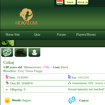
Horse Sim
Quiz
Forum
Players/Horses
Csikaj
1.08 years old
-
Hannoverian -
Filly
-
Coat:
black
Bloodline:
Fiery Traum Flagge
Dam:
1036966
Sire:
1012101
Generation: 105 -
family 
Own ID: 1036970
Sexual maturity not reached!
Offspring: 0
Month:
August
Cancer