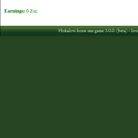
Earnings:
0 Zsz.