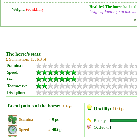
Healthy! The horse had a ch
Weight:
too skinny
Image uploading
not
activat
B
The horse's stats:
Σ Summation:
1506.3
pt
Stamina:
Speed:
Gait:
Teamwork:
Discipline:
Talent points of the horse:
916 pt
Docility:
100 pt
Stamina
»
0 pt
Energy:
Outlook:
Speed
»
405 pt