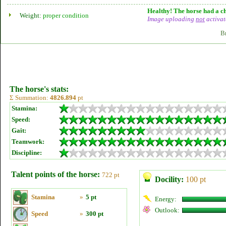
Healthy! The horse had a ch
Weight:
proper condition
Image uploading
not
activat
B
The horse's stats:
Σ Summation:
4826.894
pt
Stamina:
Speed:
Gait:
Teamwork:
Discipline:
Talent points of the horse:
722 pt
Docility:
100 pt
Stamina
»
5 pt
Energy:
Outlook:
Speed
»
300 pt