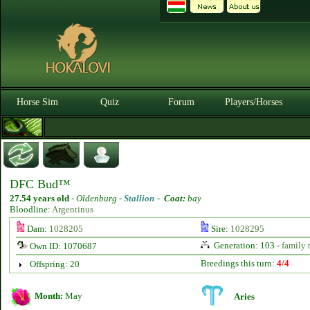
Horse Sim
Quiz
Forum
Players/Horses
DFC Bud™
27.54 years old
-
Oldenburg -
Stallion
-
Coat:
bay
Bloodline:
Argentinus
Dam:
1028205
Sire:
1028295
Generation: 103 -
family 
Own ID: 1070687
Breedings this turn:
4/4
Offspring: 20
Month:
May
Aries