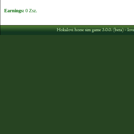
Earnings:
0 Zsz.