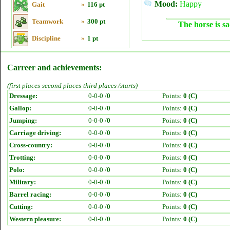
Mood:
Happy
Gait
»
116 pt
Teamwork
»
300 pt
The horse is sa
Discipline
»
1 pt
Carreer and achievements:
(first places-second places-third places /starts)
Dressage:
0-0-0 /
0
Points:
0 (C)
Gallop:
0-0-0 /
0
Points:
0 (C)
Jumping:
0-0-0 /
0
Points:
0 (C)
Carriage driving:
0-0-0 /
0
Points:
0 (C)
Cross-country:
0-0-0 /
0
Points:
0 (C)
Trotting:
0-0-0 /
0
Points:
0 (C)
Polo:
0-0-0 /
0
Points:
0 (C)
Military:
0-0-0 /
0
Points:
0 (C)
Barrel racing:
0-0-0 /
0
Points:
0 (C)
Cutting:
0-0-0 /
0
Points:
0 (C)
Western pleasure:
0-0-0 /
0
Points:
0 (C)