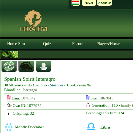
Horse Sim
Quiz
Forum
Players/Horses
Spanish Spirit Interagro
30.58 years old
-
Lusitano -
Stallion
-
Coat:
cremello
Bloodline:
Interagro
Dam:
1076542
Sire:
1067845
Generation: 116 -
family 
Own ID: 1077975
Breedings this turn:
1/4
Offspring: 32
Month:
December
Libra