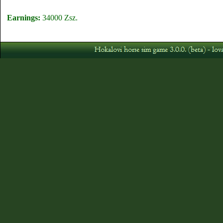
Earnings:
34000 Zsz.