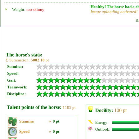
Healthy! The horse had a ch
Weight:
too skinny
Image uploading activated!
B
The horse's stats:
Σ Summation:
5002.18
pt
Stamina:
Speed:
Gait:
Teamwork:
Discipline:
Talent points of the horse:
1105 pt
Docility:
100 pt
Stamina
»
0 pt
Energy:
Outlook:
Speed
»
0 pt