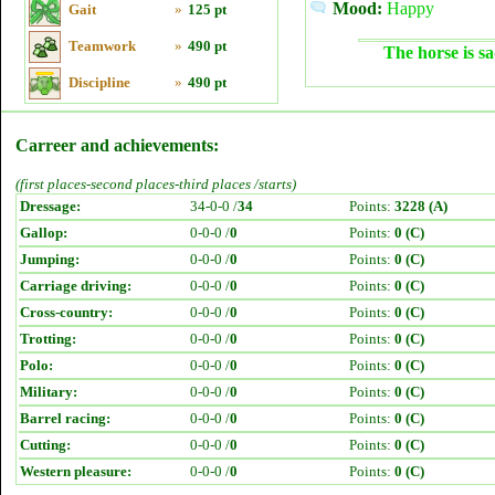
Mood:
Happy
Gait
»
125 pt
Teamwork
»
490 pt
The horse is sa
Discipline
»
490 pt
Carreer and achievements:
(first places-second places-third places /starts)
Dressage:
34-0-0 /
34
Points:
3228 (A)
Gallop:
0-0-0 /
0
Points:
0 (C)
Jumping:
0-0-0 /
0
Points:
0 (C)
Carriage driving:
0-0-0 /
0
Points:
0 (C)
Cross-country:
0-0-0 /
0
Points:
0 (C)
Trotting:
0-0-0 /
0
Points:
0 (C)
Polo:
0-0-0 /
0
Points:
0 (C)
Military:
0-0-0 /
0
Points:
0 (C)
Barrel racing:
0-0-0 /
0
Points:
0 (C)
Cutting:
0-0-0 /
0
Points:
0 (C)
Western pleasure:
0-0-0 /
0
Points:
0 (C)