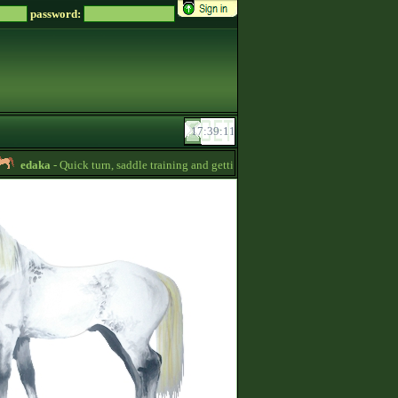
password:
edaka
- Quick turn, saddle training and getting quizpoints are available! Prices ar