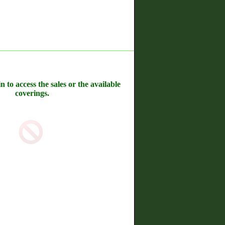
n to access the sales or the available
coverings.