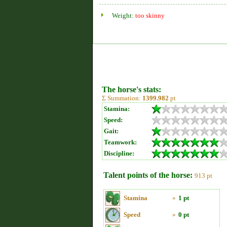
Weight:
too skinny
The horse's stats:
Σ Summation:
1399.982
pt
Stamina:
Speed:
Gait:
Teamwork:
Discipline:
Talent points of the horse:
913 pt
Stamina
»
1 pt
Speed
»
0 pt