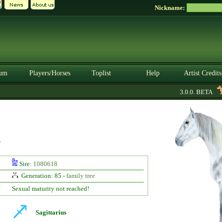
Nickname:
um
Players/Horses
Toplist
Help
Artist Credits
3.0.0. BETA
y
Sire:
1080618
Generation: 85 -
family tree
Sexual maturity not reached!
Sagittarius