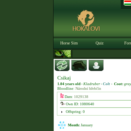
Horse Sim
Quiz
For
Csikaj
1.04 years old
-
Kladruber -
Colt
-
Coat:
gra
Bloodline:
Národní hřebčín
Dam:
1029138
Own ID: 1080640
Offspring: 0
Month:
January