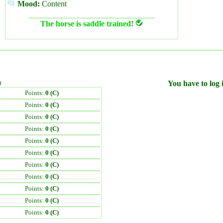
Mood:
Content
The horse is saddle trained!
)
You have to log i
Points:
0 (C)
Points:
0 (C)
Points:
0 (C)
Points:
0 (C)
Points:
0 (C)
Points:
0 (C)
Points:
0 (C)
Points:
0 (C)
Points:
0 (C)
Points:
0 (C)
Points:
0 (C)