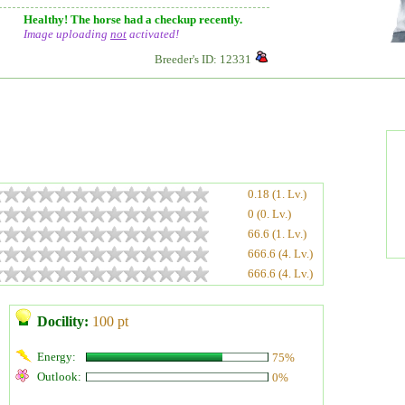
Healthy! The horse had a checkup recently.
Image uploading
not
activated!
Breeder's ID: 12331
0.18 (1. Lv.)
0 (0. Lv.)
66.6 (1. Lv.)
666.6 (4. Lv.)
666.6 (4. Lv.)
Docility:
100 pt
Energy:
75%
Outlook:
0%