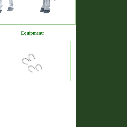
Equipment: