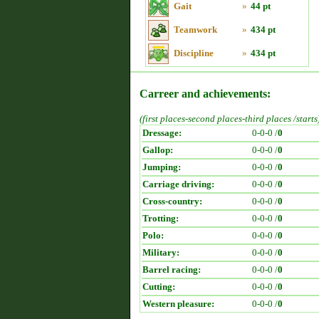
Gait
»
44 pt
Teamwork
»
434 pt
Discipline
»
434 pt
Carreer and achievements:
(first places-second places-third places /starts
Dressage:
0-0-0 /
0
Gallop:
0-0-0 /
0
Jumping:
0-0-0 /
0
Carriage driving:
0-0-0 /
0
Cross-country:
0-0-0 /
0
Trotting:
0-0-0 /
0
Polo:
0-0-0 /
0
Military:
0-0-0 /
0
Barrel racing:
0-0-0 /
0
Cutting:
0-0-0 /
0
Western pleasure:
0-0-0 /
0