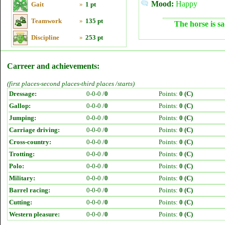
Mood:
Happy
Gait
»
1 pt
Teamwork
»
135 pt
The horse is sa
Discipline
»
253 pt
Carreer and achievements:
(first places-second places-third places /starts)
Dressage:
0-0-0 /
0
Points:
0 (C)
Gallop:
0-0-0 /
0
Points:
0 (C)
Jumping:
0-0-0 /
0
Points:
0 (C)
Carriage driving:
0-0-0 /
0
Points:
0 (C)
Cross-country:
0-0-0 /
0
Points:
0 (C)
Trotting:
0-0-0 /
0
Points:
0 (C)
Polo:
0-0-0 /
0
Points:
0 (C)
Military:
0-0-0 /
0
Points:
0 (C)
Barrel racing:
0-0-0 /
0
Points:
0 (C)
Cutting:
0-0-0 /
0
Points:
0 (C)
Western pleasure:
0-0-0 /
0
Points:
0 (C)