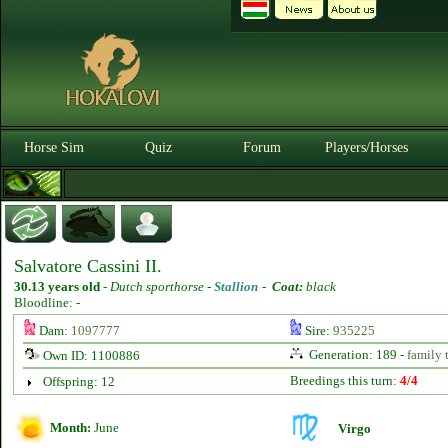
Horse Sim
Quiz
Forum
Players/Horses
Salvatore Cassini II.
30.13 years old
-
Dutch sporthorse -
Stallion
-
Coat:
black
Bloodline: -
Dam:
1097777
Sire:
935225
Generation: 189 -
family 
Own ID: 1100886
Breedings this turn:
4/4
Offspring: 12
Month:
June
Virgo