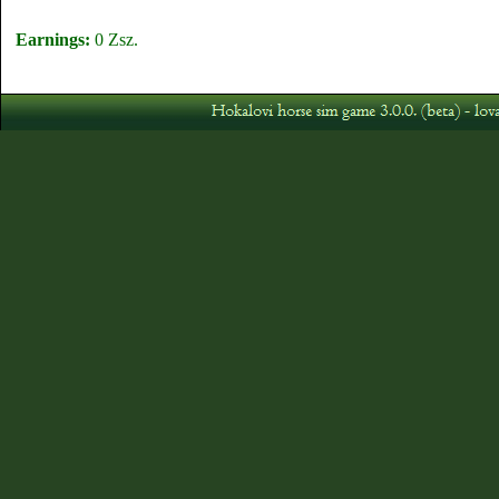
Earnings:
0 Zsz.