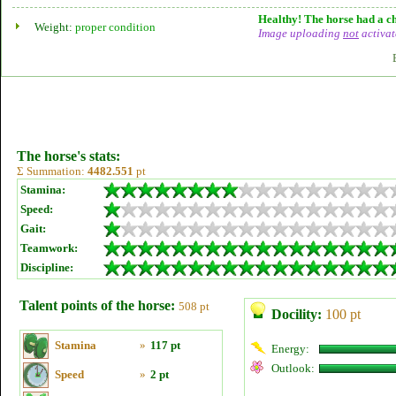
Healthy! The horse had a ch
Weight:
proper condition
Image uploading
not
activat
The horse's stats:
Σ Summation:
4482.551
pt
Stamina:
Speed:
Gait:
Teamwork:
Discipline:
Talent points of the horse:
508 pt
Docility:
100 pt
Stamina
»
117 pt
Energy:
Outlook:
Speed
»
2 pt