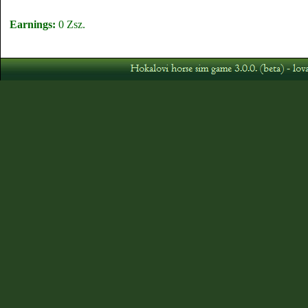
Earnings:
0 Zsz.