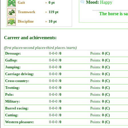
Mood:
Happy
Gait
»
0 pt
Teamwork
»
119 pt
The horse is sa
Discipline
»
10 pt
Carreer and achievements:
(first places-second places-third places /starts)
Dressage:
0-0-0 /
0
Points:
0 (C)
Gallop:
0-0-0 /
0
Points:
0 (C)
Jumping:
0-0-0 /
0
Points:
0 (C)
Carriage driving:
0-0-0 /
0
Points:
0 (C)
Cross-country:
0-0-0 /
0
Points:
0 (C)
Trotting:
0-0-0 /
0
Points:
0 (C)
Polo:
0-0-0 /
0
Points:
0 (C)
Military:
0-0-0 /
0
Points:
0 (C)
Barrel racing:
0-0-0 /
0
Points:
0 (C)
Cutting:
0-0-0 /
0
Points:
0 (C)
Western pleasure:
0-0-0 /
0
Points:
0 (C)