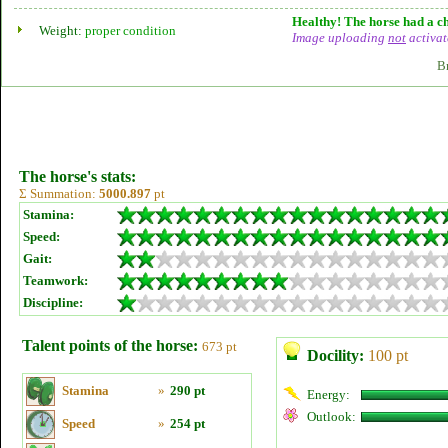
Healthy! The horse had a ch
Weight:
proper condition
Image uploading
not
activat
B
The horse's stats:
Σ Summation:
5000.897
pt
Stamina:
Speed:
Gait:
Teamwork:
Discipline:
Talent points of the horse:
673 pt
Docility:
100 pt
Stamina
»
290 pt
Energy:
Outlook:
Speed
»
254 pt