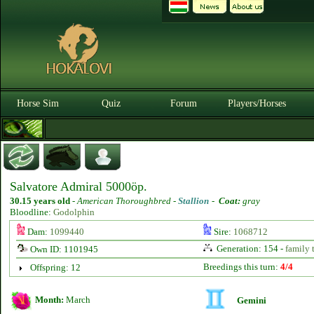
Horse Sim
Quiz
Forum
Players/Horses
Salvatore Admiral 5000öp.
30.15 years old
-
American Thoroughbred -
Stallion
-
Coat:
gray
Bloodline:
Godolphin
Dam:
1099440
Sire:
1068712
Generation: 154 -
family 
Own ID: 1101945
Breedings this turn:
4/4
Offspring: 12
Month:
March
Gemini