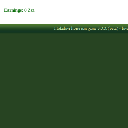
Earnings:
0 Zsz.