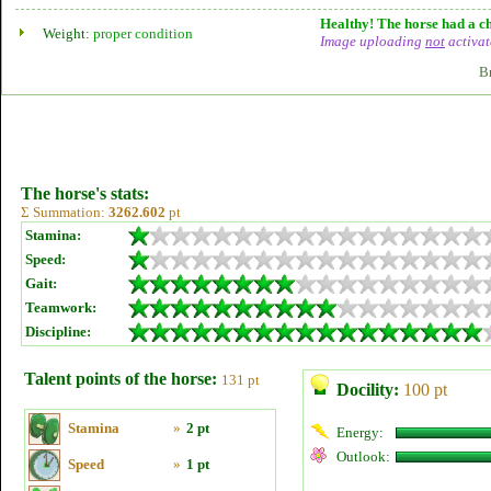
Healthy! The horse had a ch
Weight:
proper condition
Image uploading
not
activat
B
The horse's stats:
Σ Summation:
3262.602
pt
Stamina:
Speed:
Gait:
Teamwork:
Discipline:
Talent points of the horse:
131 pt
Docility:
100 pt
Stamina
»
2 pt
Energy:
Outlook:
Speed
»
1 pt