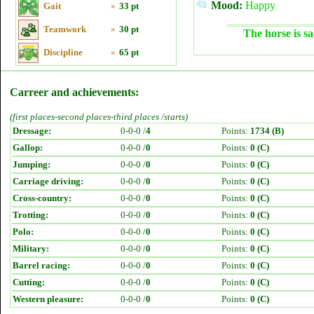
Mood:
Happy
Gait
»
33 pt
Teamwork
»
30 pt
The horse is sa
Discipline
»
65 pt
Carreer and achievements:
(first places-second places-third places /starts)
Dressage:
0-0-0 /
4
Points:
1734 (B)
Gallop:
0-0-0 /
0
Points:
0 (C)
Jumping:
0-0-0 /
0
Points:
0 (C)
Carriage driving:
0-0-0 /
0
Points:
0 (C)
Cross-country:
0-0-0 /
0
Points:
0 (C)
Trotting:
0-0-0 /
0
Points:
0 (C)
Polo:
0-0-0 /
0
Points:
0 (C)
Military:
0-0-0 /
0
Points:
0 (C)
Barrel racing:
0-0-0 /
0
Points:
0 (C)
Cutting:
0-0-0 /
0
Points:
0 (C)
Western pleasure:
0-0-0 /
0
Points:
0 (C)