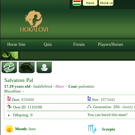
Horse Sim
Quiz
Forum
Players/Horses
Salvatore Pal
17.19 years old
-
Saddlebred -
Mare
-
Coat:
palomino
Bloodline: -
Dam:
828409
Sire:
1075442
Generation: 204 -
family 
Own ID: 1110196
You can breed this mare!
Offspring: 0
Month:
June
Scorpio