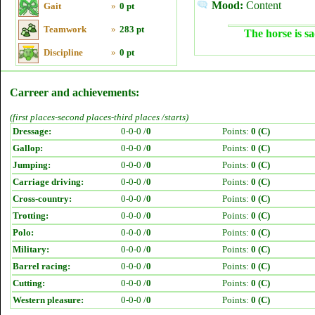
Mood:
Content
Gait
»
0 pt
Teamwork
»
283 pt
The horse is sa
Discipline
»
0 pt
Carreer and achievements:
(first places-second places-third places /starts)
Dressage:
0-0-0 /
0
Points:
0 (C)
Gallop:
0-0-0 /
0
Points:
0 (C)
Jumping:
0-0-0 /
0
Points:
0 (C)
Carriage driving:
0-0-0 /
0
Points:
0 (C)
Cross-country:
0-0-0 /
0
Points:
0 (C)
Trotting:
0-0-0 /
0
Points:
0 (C)
Polo:
0-0-0 /
0
Points:
0 (C)
Military:
0-0-0 /
0
Points:
0 (C)
Barrel racing:
0-0-0 /
0
Points:
0 (C)
Cutting:
0-0-0 /
0
Points:
0 (C)
Western pleasure:
0-0-0 /
0
Points:
0 (C)