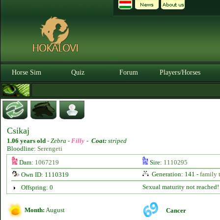
Horse Sim
Quiz
Forum
Players/Horses
Csikaj
1.06 years old
-
Zebra -
Filly
-
Coat:
striped
Bloodline:
Serengeti
Dam:
1067219
Sire:
1110295
Generation: 141 -
family 
Own ID: 1110319
Sexual maturity not reached!
Offspring: 0
Month:
August
Cancer