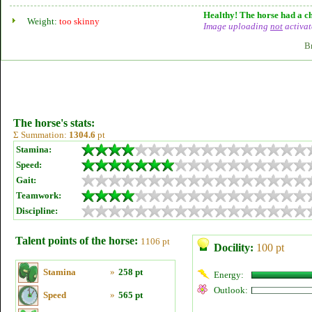
Healthy! The horse had a ch
Weight:
too skinny
Image uploading
not
activat
B
The horse's stats:
Σ Summation:
1304.6
pt
Stamina:
Speed:
Gait:
Teamwork:
Discipline:
Talent points of the horse:
1106 pt
Docility:
100 pt
Stamina
»
258 pt
Energy:
Outlook:
Speed
»
565 pt