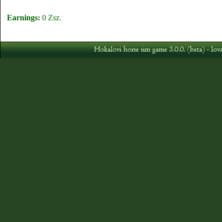
Earnings:
0 Zsz.