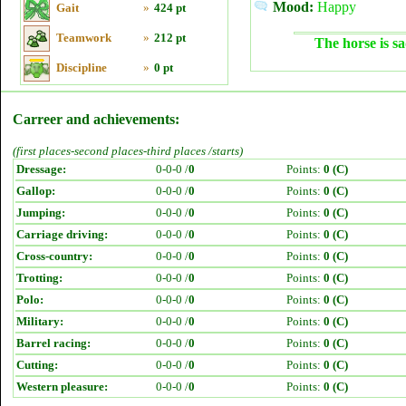
Mood:
Happy
Gait
»
424 pt
Teamwork
»
212 pt
The horse is sa
Discipline
»
0 pt
Carreer and achievements:
(first places-second places-third places /starts)
Dressage:
0-0-0 /
0
Points:
0 (C)
Gallop:
0-0-0 /
0
Points:
0 (C)
Jumping:
0-0-0 /
0
Points:
0 (C)
Carriage driving:
0-0-0 /
0
Points:
0 (C)
Cross-country:
0-0-0 /
0
Points:
0 (C)
Trotting:
0-0-0 /
0
Points:
0 (C)
Polo:
0-0-0 /
0
Points:
0 (C)
Military:
0-0-0 /
0
Points:
0 (C)
Barrel racing:
0-0-0 /
0
Points:
0 (C)
Cutting:
0-0-0 /
0
Points:
0 (C)
Western pleasure:
0-0-0 /
0
Points:
0 (C)