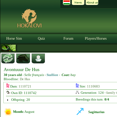
Horse Sim
Quiz
Forum
Players/Horses
Avontuuur De Hus
30 years old
-
Selle français -
Stallion
-
Coat:
bay
Bloodline:
De Hus
Dam:
1110721
Sire:
1110683
Generation: 124 -
family 
Own ID: 1110742
Breedings this turn:
0/4
Offspring: 20
Month:
August
Sagittarius