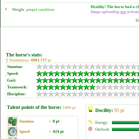
Healthy! The horse had a ch
Weight:
proper condition
Image uploading
not
activat
B
The horse's stats:
Σ Summation:
4983.737
pt
Stamina:
Speed:
Gait:
Teamwork:
Discipline:
Talent points of the horse:
1060 pt
Docility:
95 pt
Stamina
»
0 pt
Energy:
Outlook:
Speed
»
424 pt