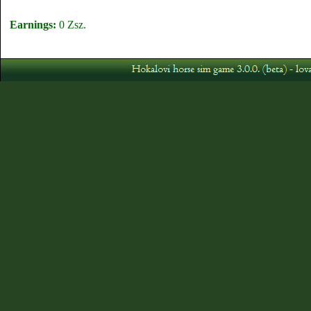
Earnings:
0 Zsz.