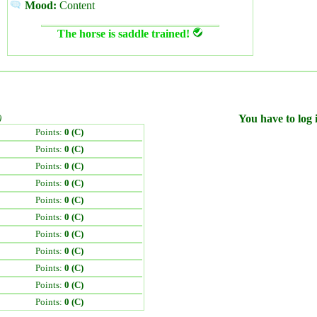
Mood:
Content
The horse is saddle trained!
)
You have to log i
Points:
0 (C)
Points:
0 (C)
Points:
0 (C)
Points:
0 (C)
Points:
0 (C)
Points:
0 (C)
Points:
0 (C)
Points:
0 (C)
Points:
0 (C)
Points:
0 (C)
Points:
0 (C)