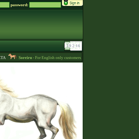
password:
A
Soreiru
- For English only customers, my prices are lowered. Send me a mess