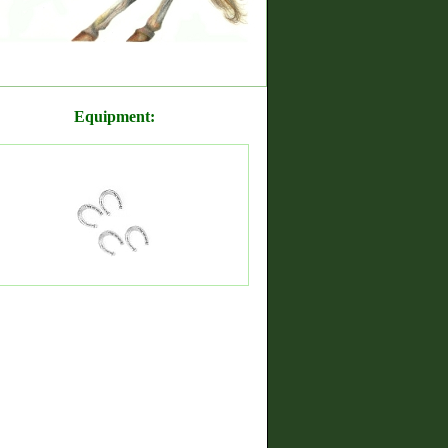
Equipment: