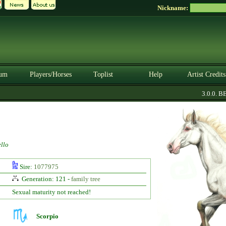
Nickname:
um
Players/Horses
Toplist
Help
Artist Credits
3.0.0. BET
llo
Sire:
1077975
Generation: 121 -
family tree
Sexual maturity not reached!
Scorpio