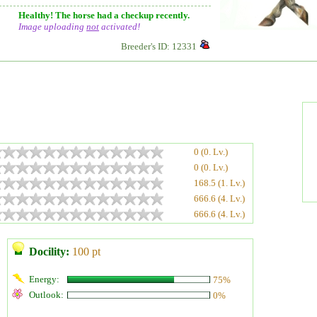
Healthy! The horse had a checkup recently.
Image uploading
not
activated!
Breeder's ID: 12331
0 (0. Lv.)
0 (0. Lv.)
168.5 (1. Lv.)
666.6 (4. Lv.)
666.6 (4. Lv.)
Docility:
100 pt
Energy:
75%
Outlook:
0%