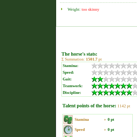
Weight:
too skinny
The horse's stats:
Σ Summation:
1501.7
pt
Stamina:
Speed:
Gait:
Teamwork:
Discipline:
Talent points of the horse:
1142 pt
Stamina
»
0 pt
Speed
»
0 pt