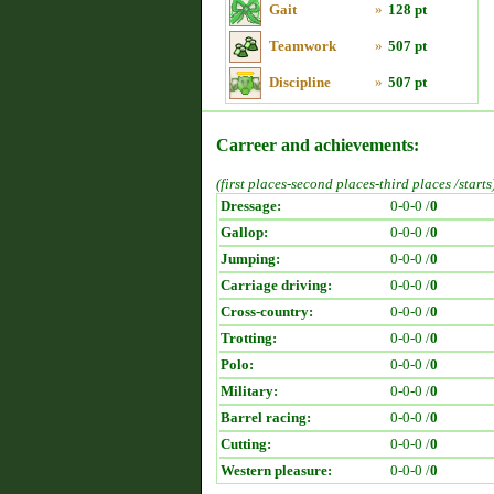
Gait
»
128 pt
Teamwork
»
507 pt
Discipline
»
507 pt
Carreer and achievements:
(first places-second places-third places /starts
Dressage:
0-0-0 /
0
Gallop:
0-0-0 /
0
Jumping:
0-0-0 /
0
Carriage driving:
0-0-0 /
0
Cross-country:
0-0-0 /
0
Trotting:
0-0-0 /
0
Polo:
0-0-0 /
0
Military:
0-0-0 /
0
Barrel racing:
0-0-0 /
0
Cutting:
0-0-0 /
0
Western pleasure:
0-0-0 /
0