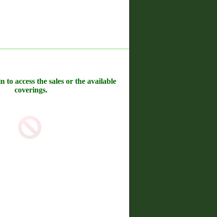
n to access the sales or the available
coverings.