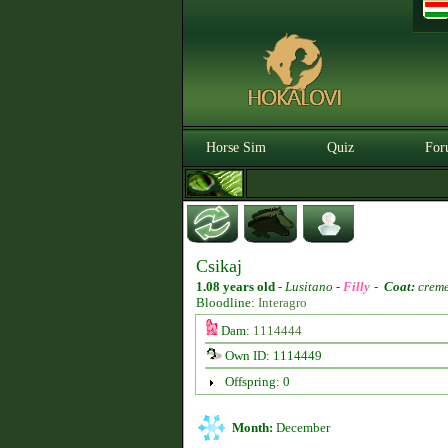
Horse Sim
Quiz
For
Csikaj
1.08 years old
-
Lusitano -
Filly
-
Coat:
creme
Bloodline:
Interagro
Dam:
1114444
Own ID: 1114449
Offspring: 0
Month:
December