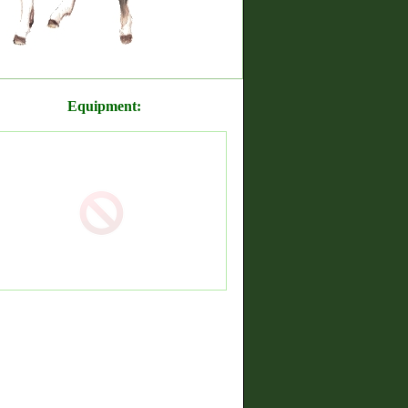
Equipment: