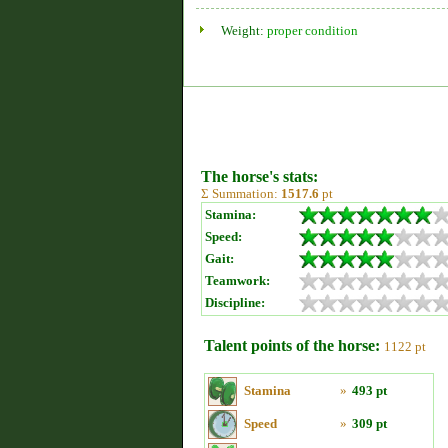
Weight:
proper condition
The horse's stats:
Σ Summation:
1517.6
pt
Stamina:
Speed:
Gait:
Teamwork:
Discipline:
Talent points of the horse:
1122 pt
Stamina
»
493 pt
Speed
»
309 pt