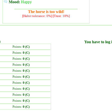
Mood:
Happy
The horse is too wild!
[Halter tolerance: 0%] [Trust: 10%]
)
You have to log i
Points:
0 (C)
Points:
0 (C)
Points:
0 (C)
Points:
0 (C)
Points:
0 (C)
Points:
0 (C)
Points:
0 (C)
Points:
0 (C)
Points:
0 (C)
Points:
0 (C)
Points:
0 (C)