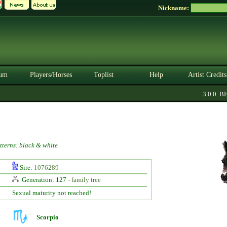
Nickname:
um
Players/Horses
Toplist
Help
Artist Credits
3.0.0. BET
tterns: black & white
Sire:
1076289
Generation: 127 -
family tree
Sexual maturity not reached!
Scorpio