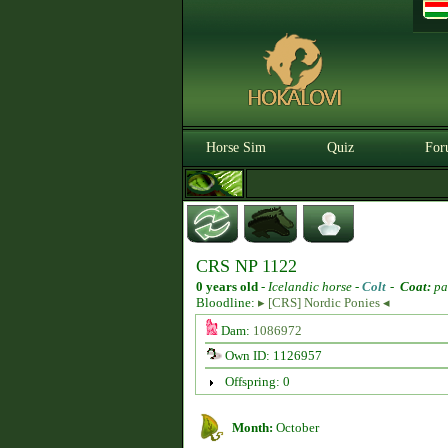
Horse Sim
Quiz
For
CRS NP 1122
0 years old
-
Icelandic horse -
Colt
-
Coat:
pa
Bloodline:
▸ [CRS] Nordic Ponies ◂
Dam:
1086972
Own ID: 1126957
Offspring: 0
Month:
October