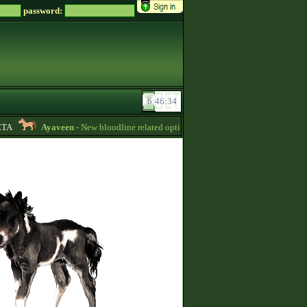
password:
A
Ayaveen
- New bloodline related options are available during bloodline edi