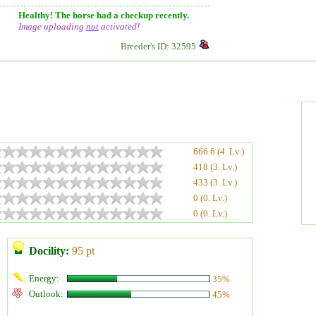
Healthy! The horse had a checkup recently.
Image uploading
not
activated!
Breeder's ID: 32595
666.6 (4. Lv.)
418 (3. Lv.)
433 (3. Lv.)
0 (0. Lv.)
0 (0. Lv.)
Docility:
95 pt
Energy:
35%
Outlook:
45%