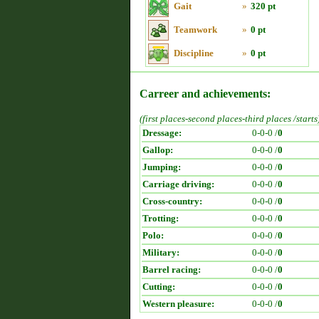
Gait
»
320 pt
Teamwork
»
0 pt
Discipline
»
0 pt
Carreer and achievements:
(first places-second places-third places /starts
Dressage:
0-0-0 /
0
Gallop:
0-0-0 /
0
Jumping:
0-0-0 /
0
Carriage driving:
0-0-0 /
0
Cross-country:
0-0-0 /
0
Trotting:
0-0-0 /
0
Polo:
0-0-0 /
0
Military:
0-0-0 /
0
Barrel racing:
0-0-0 /
0
Cutting:
0-0-0 /
0
Western pleasure:
0-0-0 /
0