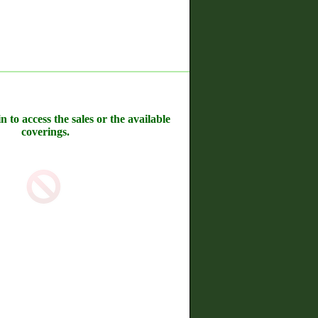
n to access the sales or the available
coverings.