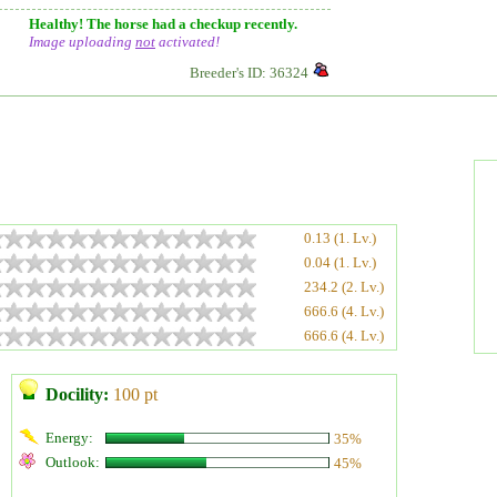
Healthy! The horse had a checkup recently.
Image uploading
not
activated!
Breeder's ID: 36324
0.13 (1. Lv.)
0.04 (1. Lv.)
234.2 (2. Lv.)
666.6 (4. Lv.)
666.6 (4. Lv.)
Docility:
100 pt
Energy:
35%
Outlook:
45%