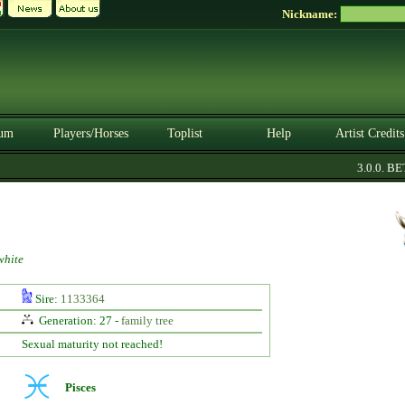
Nickname:
um
Players/Horses
Toplist
Help
Artist Credits
3.0.0. BETA
hite
Sire:
1133364
Generation: 27 -
family tree
Sexual maturity not reached!
Pisces