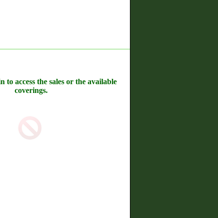
n to access the sales or the available
coverings.