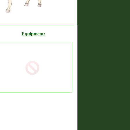
Equipment: