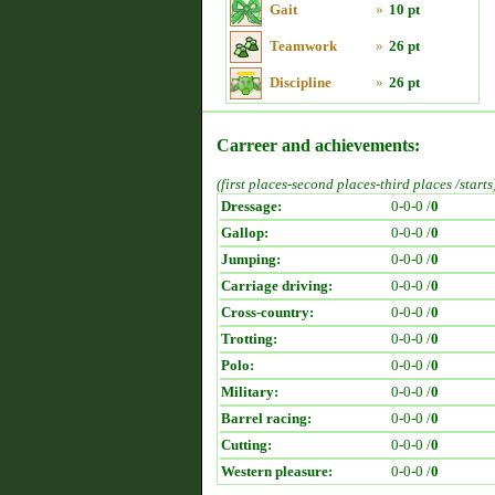
Gait
»
10 pt
Teamwork
»
26 pt
Discipline
»
26 pt
Carreer and achievements:
(first places-second places-third places /starts
Dressage:
0-0-0 /
0
Gallop:
0-0-0 /
0
Jumping:
0-0-0 /
0
Carriage driving:
0-0-0 /
0
Cross-country:
0-0-0 /
0
Trotting:
0-0-0 /
0
Polo:
0-0-0 /
0
Military:
0-0-0 /
0
Barrel racing:
0-0-0 /
0
Cutting:
0-0-0 /
0
Western pleasure:
0-0-0 /
0