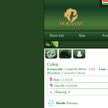
Horse Sim
Quiz
For
Csikaj
0 years old
-
Camarillo White -
Filly
-
Coat:
w
Bloodline:
Camarillo‘s Beast
Dam:
1133256
Own ID: 1133542
Offspring: 0
Month:
February