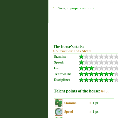
Weight:
proper condition
The horse's stats:
Σ Summation:
1567.569
pt
Stamina:
Speed:
Gait:
Teamwork:
Discipline:
Talent points of the horse:
64 pt
Stamina
»
1 pt
Speed
»
1 pt