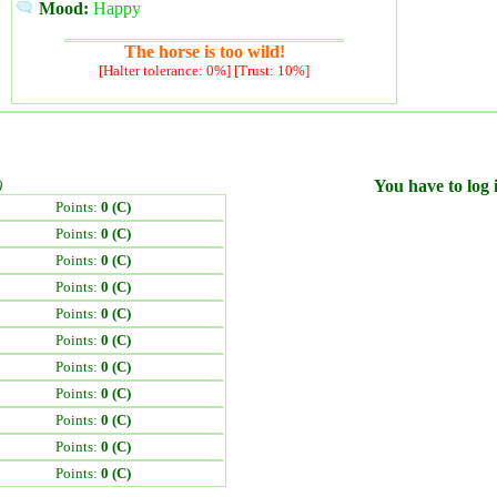
Mood:
Happy
The horse is too wild!
[Halter tolerance: 0%] [Trust: 10%]
)
You have to log i
Points:
0 (C)
Points:
0 (C)
Points:
0 (C)
Points:
0 (C)
Points:
0 (C)
Points:
0 (C)
Points:
0 (C)
Points:
0 (C)
Points:
0 (C)
Points:
0 (C)
Points:
0 (C)