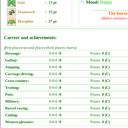
Mood:
Happy
Gait
»
13 pt
Teamwork
»
15 pt
The horse 
[Halter tolerance
Discipline
»
37 pt
Carreer and achievements:
(first places-second places-third places /starts)
Dressage:
0-0-0 /
0
Points:
0 (C)
Gallop:
0-0-0 /
0
Points:
0 (C)
Jumping:
0-0-0 /
0
Points:
0 (C)
Carriage driving:
0-0-0 /
0
Points:
0 (C)
Cross-country:
0-0-0 /
0
Points:
0 (C)
Trotting:
0-0-0 /
0
Points:
0 (C)
Polo:
0-0-0 /
0
Points:
0 (C)
Military:
0-0-0 /
0
Points:
0 (C)
Barrel racing:
0-0-0 /
0
Points:
0 (C)
Cutting:
0-0-0 /
0
Points:
0 (C)
Western pleasure:
0-0-0 /
0
Points:
0 (C)