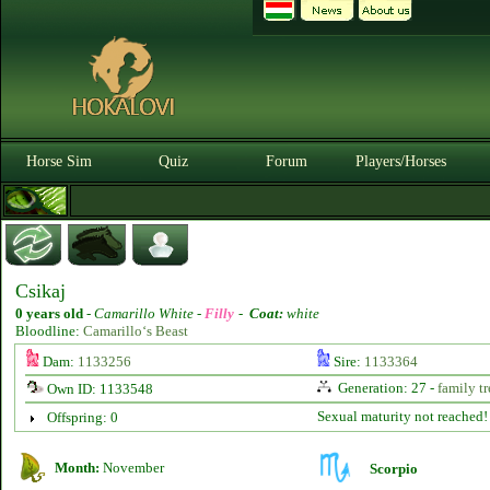
Horse Sim
Quiz
Forum
Players/Horses
Csikaj
0 years old
-
Camarillo White -
Filly
-
Coat:
white
Bloodline:
Camarillo‘s Beast
Dam:
1133256
Sire:
1133364
Generation: 27 -
family tr
Own ID: 1133548
Sexual maturity not reached!
Offspring: 0
Month:
November
Scorpio