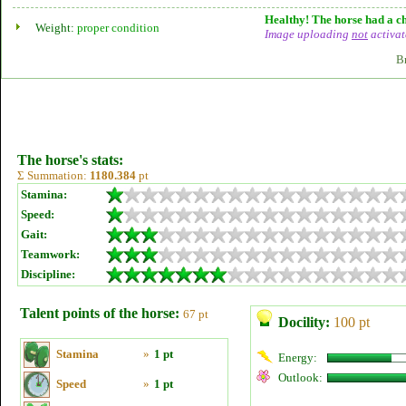
Healthy! The horse had a ch
Weight:
proper condition
Image uploading
not
activat
B
The horse's stats:
Σ Summation:
1180.384
pt
Stamina:
Speed:
Gait:
Teamwork:
Discipline:
Talent points of the horse:
67 pt
Docility:
100 pt
Stamina
»
1 pt
Energy:
Outlook:
Speed
»
1 pt