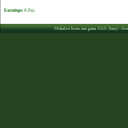
Earnings:
0 Zsz.