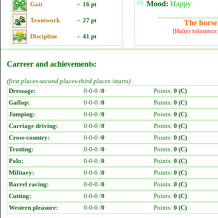
Mood:
Happy
Gait
»
16 pt
Teamwork
»
27 pt
The horse 
[Halter tolerance
Discipline
»
41 pt
Carreer and achievements:
(first places-second places-third places /starts)
Dressage:
0-0-0 /
0
Points:
0 (C)
Gallop:
0-0-0 /
0
Points:
0 (C)
Jumping:
0-0-0 /
0
Points:
0 (C)
Carriage driving:
0-0-0 /
0
Points:
0 (C)
Cross-country:
0-0-0 /
0
Points:
0 (C)
Trotting:
0-0-0 /
0
Points:
0 (C)
Polo:
0-0-0 /
0
Points:
0 (C)
Military:
0-0-0 /
0
Points:
0 (C)
Barrel racing:
0-0-0 /
0
Points:
0 (C)
Cutting:
0-0-0 /
0
Points:
0 (C)
Western pleasure:
0-0-0 /
0
Points:
0 (C)