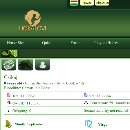
Horse Sim
Quiz
Forum
Players/Horses
Csikaj
0 years old
-
Camarillo White -
Filly
-
Coat:
white
Bloodline:
Camarillo‘s Beast
Dam:
1133562
Sire:
1133364
Generation: 29 -
family tr
Own ID: 1133575
Sexual maturity not reached!
Offspring: 0
Month:
September
Virgo