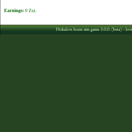
Earnings:
0 Zsz.