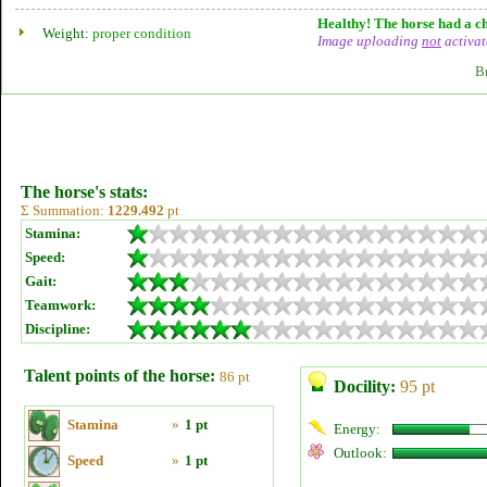
Healthy! The horse had a ch
Weight:
proper condition
Image uploading
not
activat
B
The horse's stats:
Σ Summation:
1229.492
pt
Stamina:
Speed:
Gait:
Teamwork:
Discipline:
Talent points of the horse:
86 pt
Docility:
95 pt
Stamina
»
1 pt
Energy:
Outlook:
Speed
»
1 pt