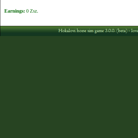
Earnings:
0 Zsz.