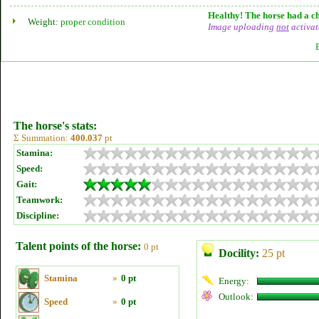
Healthy! The horse had a ch
Weight:
proper condition
Image uploading
not
activat
The horse's stats:
Σ Summation:
400.037
pt
Stamina:
Speed:
Gait:
Teamwork:
Discipline:
Talent points of the horse:
0 pt
Docility:
25 pt
Stamina
»
0 pt
Energy:
Outlook:
Speed
»
0 pt