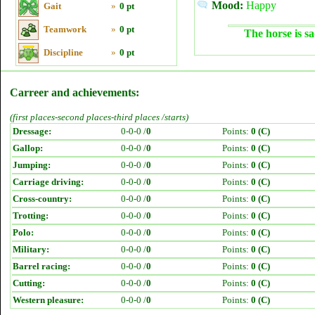
Mood:
Happy
Gait
»
0 pt
Teamwork
»
0 pt
The horse is sa
Discipline
»
0 pt
Carreer and achievements:
(first places-second places-third places /starts)
Dressage:
0-0-0 /
0
Points:
0 (C)
Gallop:
0-0-0 /
0
Points:
0 (C)
Jumping:
0-0-0 /
0
Points:
0 (C)
Carriage driving:
0-0-0 /
0
Points:
0 (C)
Cross-country:
0-0-0 /
0
Points:
0 (C)
Trotting:
0-0-0 /
0
Points:
0 (C)
Polo:
0-0-0 /
0
Points:
0 (C)
Military:
0-0-0 /
0
Points:
0 (C)
Barrel racing:
0-0-0 /
0
Points:
0 (C)
Cutting:
0-0-0 /
0
Points:
0 (C)
Western pleasure:
0-0-0 /
0
Points:
0 (C)