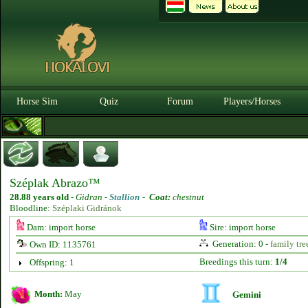
Horse Sim
Quiz
Forum
Players/Horses
Széplak Abrazo™
28.88 years old
-
Gidran -
Stallion
-
Coat:
chestnut
Bloodline:
Széplaki Gidránok
Dam: import horse
Sire: import horse
Generation: 0 -
family tre
Own ID: 1135761
Breedings this turn:
1/4
Offspring: 1
Month:
May
Gemini