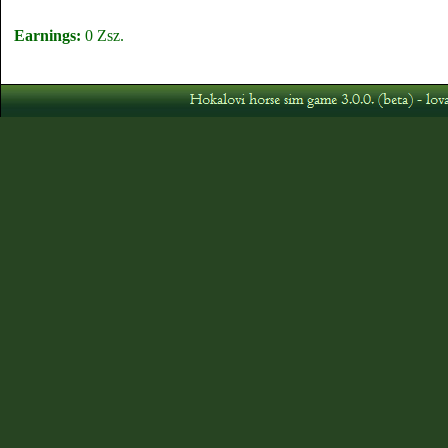
Earnings:
0 Zsz.