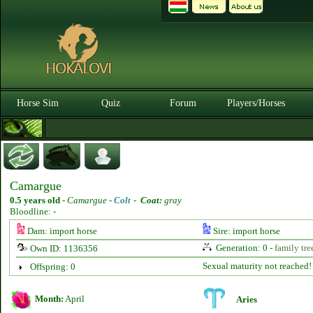
Horse Sim
Quiz
Forum
Players/Horses
Camargue
0.5 years old
-
Camargue -
Colt
-
Coat:
gray
Bloodline: -
Dam: import horse
Sire: import horse
Generation: 0 -
family tre
Own ID: 1136356
Sexual maturity not reached!
Offspring: 0
Month:
April
Aries