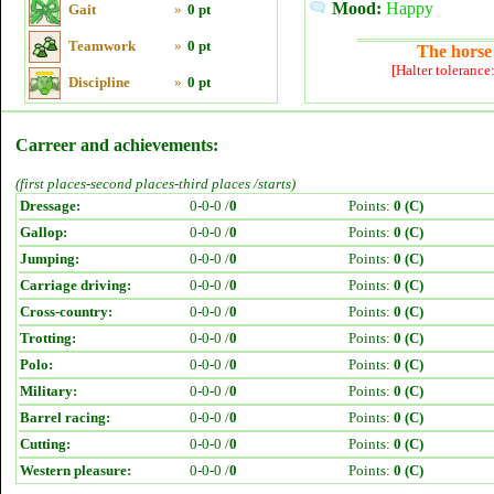
Mood:
Happy
Gait
»
0 pt
Teamwork
»
0 pt
The horse 
[Halter tolerance
Discipline
»
0 pt
Carreer and achievements:
(first places-second places-third places /starts)
Dressage:
0-0-0 /
0
Points:
0 (C)
Gallop:
0-0-0 /
0
Points:
0 (C)
Jumping:
0-0-0 /
0
Points:
0 (C)
Carriage driving:
0-0-0 /
0
Points:
0 (C)
Cross-country:
0-0-0 /
0
Points:
0 (C)
Trotting:
0-0-0 /
0
Points:
0 (C)
Polo:
0-0-0 /
0
Points:
0 (C)
Military:
0-0-0 /
0
Points:
0 (C)
Barrel racing:
0-0-0 /
0
Points:
0 (C)
Cutting:
0-0-0 /
0
Points:
0 (C)
Western pleasure:
0-0-0 /
0
Points:
0 (C)