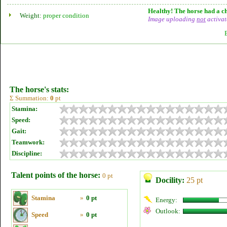
Healthy! The horse had a ch
Weight:
proper condition
Image uploading
not
activat
The horse's stats:
Σ Summation:
0
pt
Stamina:
Speed:
Gait:
Teamwork:
Discipline:
Talent points of the horse:
0 pt
Docility:
25 pt
Stamina
»
0 pt
Energy:
Outlook:
Speed
»
0 pt