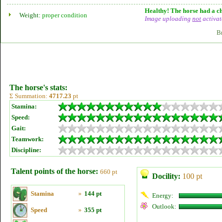
Healthy! The horse had a ch
Weight:
proper condition
Image uploading
not
activat
B
The horse's stats:
Σ Summation:
4717.23
pt
Stamina:
Speed:
Gait:
Teamwork:
Discipline:
Talent points of the horse:
660 pt
Docility:
100 pt
Stamina
»
144 pt
Energy:
Outlook:
Speed
»
355 pt