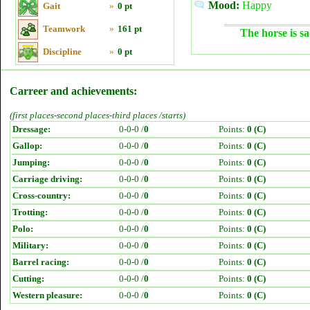
Mood:
Happy
Gait
»
0 pt
Teamwork
»
161 pt
The horse is sa
Discipline
»
0 pt
Carreer and achievements:
(first places-second places-third places /starts)
Dressage:
0-0-0 /
0
Points:
0 (C)
Gallop:
0-0-0 /
0
Points:
0 (C)
Jumping:
0-0-0 /
0
Points:
0 (C)
Carriage driving:
0-0-0 /
0
Points:
0 (C)
Cross-country:
0-0-0 /
0
Points:
0 (C)
Trotting:
0-0-0 /
0
Points:
0 (C)
Polo:
0-0-0 /
0
Points:
0 (C)
Military:
0-0-0 /
0
Points:
0 (C)
Barrel racing:
0-0-0 /
0
Points:
0 (C)
Cutting:
0-0-0 /
0
Points:
0 (C)
Western pleasure:
0-0-0 /
0
Points:
0 (C)