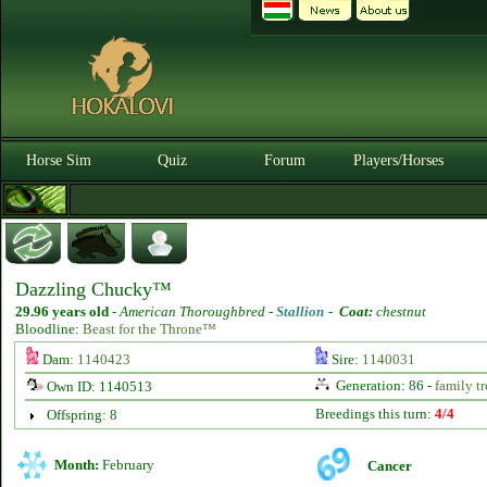
Horse Sim
Quiz
Forum
Players/Horses
Dazzling Chucky™
29.96 years old
-
American Thoroughbred -
Stallion
-
Coat:
chestnut
Bloodline:
Beast for the Throne™
Dam:
1140423
Sire:
1140031
Generation: 86 -
family tr
Own ID: 1140513
Breedings this turn:
4/4
Offspring: 8
Month:
February
Cancer