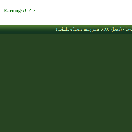
Earnings:
0 Zsz.