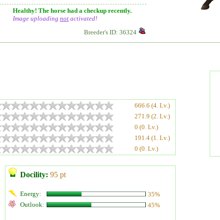
Healthy! The horse had a checkup recently.
Image uploading
not
activated!
Breeder's ID: 36324
666.6 (4. Lv.)
271.9 (2. Lv.)
0 (0. Lv.)
191.4 (1. Lv.)
0 (0. Lv.)
Docility:
95 pt
Energy:
35%
Outlook:
45%