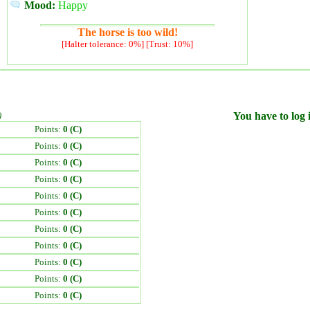
Mood:
Happy
The horse is too wild!
[Halter tolerance: 0%] [Trust: 10%]
)
You have to log i
Points:
0 (C)
Points:
0 (C)
Points:
0 (C)
Points:
0 (C)
Points:
0 (C)
Points:
0 (C)
Points:
0 (C)
Points:
0 (C)
Points:
0 (C)
Points:
0 (C)
Points:
0 (C)