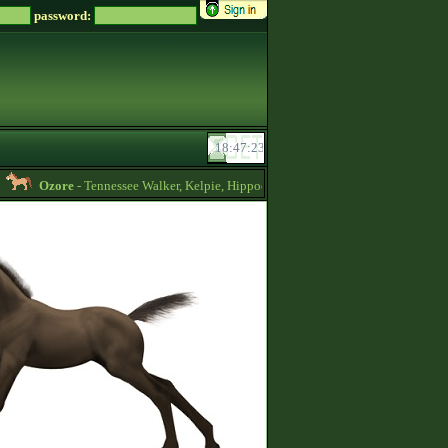
password:
Ozore
- Tennessee Walker, Kelpie, Hippocampus, Irish Draught horses for sale 