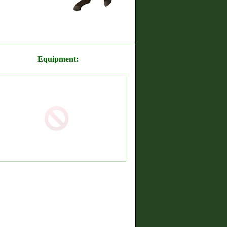
Equipment: