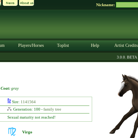
Nickname:
um
Players/Horses
Toplist
Help
Artist Credits
3.0.0. BETA
-
Coat:
gray
Sire:
1141564
Generation: 100 -
family tree
Sexual maturity not reached!
Virgo