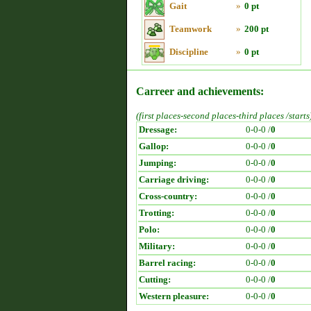
Gait
»
0 pt
Teamwork
»
200 pt
Discipline
»
0 pt
Carreer and achievements:
(first places-second places-third places /starts
Dressage:
0-0-0 /
0
Gallop:
0-0-0 /
0
Jumping:
0-0-0 /
0
Carriage driving:
0-0-0 /
0
Cross-country:
0-0-0 /
0
Trotting:
0-0-0 /
0
Polo:
0-0-0 /
0
Military:
0-0-0 /
0
Barrel racing:
0-0-0 /
0
Cutting:
0-0-0 /
0
Western pleasure:
0-0-0 /
0