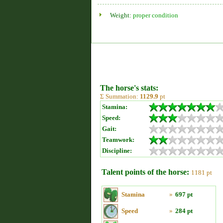
Weight:
proper condition
The horse's stats:
Σ Summation:
1129.9
pt
Stamina:
Speed:
Gait:
Teamwork:
Discipline:
Talent points of the horse:
1181 pt
Stamina
»
697 pt
Speed
»
284 pt