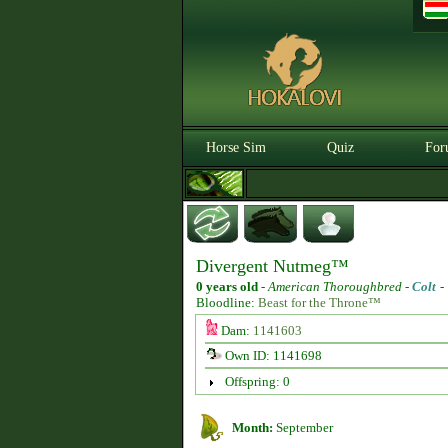
Horse Sim
Quiz
For
Divergent Nutmeg™
0 years old
-
American Thoroughbred -
Colt
Bloodline:
Beast for the Throne™
Dam:
1141603
Own ID: 1141698
Offspring: 0
Month:
September