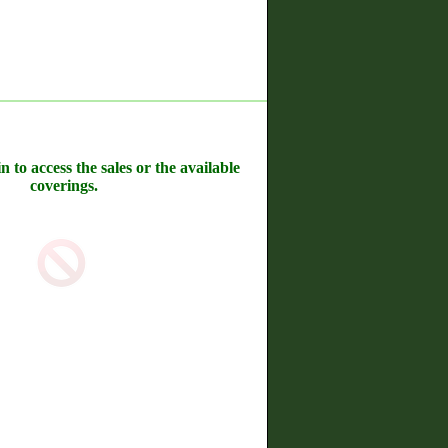
n to access the sales or the available
coverings.