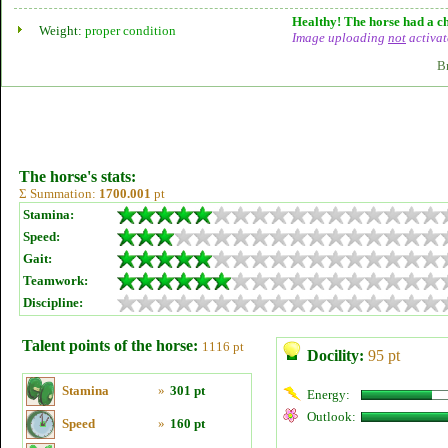
Healthy! The horse had a ch
Weight:
proper condition
Image uploading
not
activat
B
The horse's stats:
Σ Summation:
1700.001
pt
Stamina:
Speed:
Gait:
Teamwork:
Discipline:
Talent points of the horse:
1116 pt
Docility:
95 pt
Stamina
»
301 pt
Energy:
Outlook:
Speed
»
160 pt