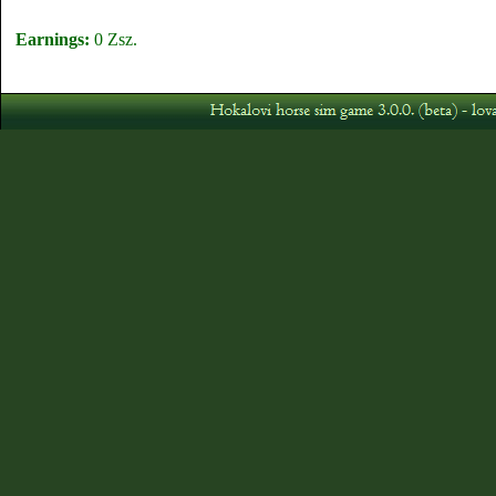
Earnings:
0 Zsz.