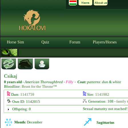
Horse Sim
Quiz
Forum
Players/Horses
Csikaj
0 years old
-
American Thoroughbred -
Filly
-
Coat:
patterns: dun & white
Bloodline:
Beast for the Throne™
Dam:
1141759
Sire:
1141982
Generation: 108 -
family 
Own ID: 1142015
Sexual maturity not reached!
Offspring: 0
Month:
December
Sagittarius