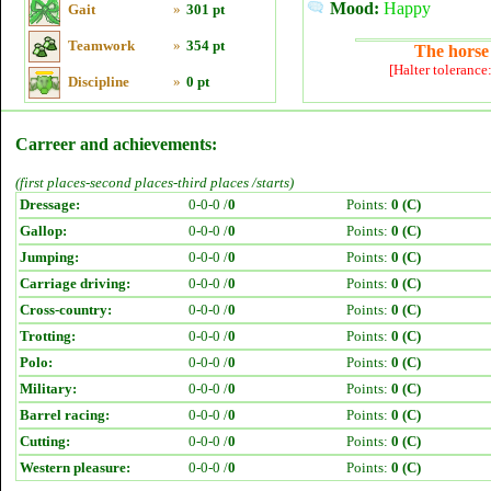
Mood:
Happy
Gait
»
301 pt
Teamwork
»
354 pt
The horse 
[Halter tolerance
Discipline
»
0 pt
Carreer and achievements:
(first places-second places-third places /starts)
Dressage:
0-0-0 /
0
Points:
0 (C)
Gallop:
0-0-0 /
0
Points:
0 (C)
Jumping:
0-0-0 /
0
Points:
0 (C)
Carriage driving:
0-0-0 /
0
Points:
0 (C)
Cross-country:
0-0-0 /
0
Points:
0 (C)
Trotting:
0-0-0 /
0
Points:
0 (C)
Polo:
0-0-0 /
0
Points:
0 (C)
Military:
0-0-0 /
0
Points:
0 (C)
Barrel racing:
0-0-0 /
0
Points:
0 (C)
Cutting:
0-0-0 /
0
Points:
0 (C)
Western pleasure:
0-0-0 /
0
Points:
0 (C)