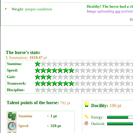
Healthy! The horse had a ch
Weight:
proper condition
Image uploading
not
activat
B
The horse's stats:
Σ Summation:
1618.47
pt
Stamina:
Speed:
Gait:
Teamwork:
Discipline:
Talent points of the horse:
792 pt
Docility:
100 pt
Stamina
»
1 pt
Energy:
Outlook:
Speed
»
326 pt