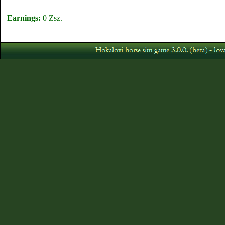
Earnings:
0 Zsz.