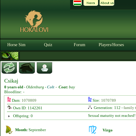
Horse Sim
Quiz
Forum
Players/Horses
Csikaj
0 years old
-
Oldenburg -
Colt
-
Coat:
bay
Bloodline: -
Dam:
1070809
Sire:
1070789
Generation: 112 -
family 
Own ID: 1142261
Sexual maturity not reached!
Offspring: 0
Month:
September
Virgo