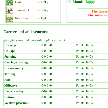
Mood:
Happy
Gait
»
139 pt
Teamwork
»
326 pt
The horse 
[Halter tolerance
Discipline
»
0 pt
Carreer and achievements:
(first places-second places-third places /starts)
Dressage:
0-0-0 /
0
Points:
0 (C)
Gallop:
0-0-0 /
0
Points:
0 (C)
Jumping:
0-0-0 /
0
Points:
0 (C)
Carriage driving:
0-0-0 /
0
Points:
0 (C)
Cross-country:
0-0-0 /
0
Points:
0 (C)
Trotting:
0-0-0 /
0
Points:
0 (C)
Polo:
0-0-0 /
0
Points:
0 (C)
Military:
0-0-0 /
0
Points:
0 (C)
Barrel racing:
0-0-0 /
0
Points:
0 (C)
Cutting:
0-0-0 /
0
Points:
0 (C)
Western pleasure:
0-0-0 /
0
Points:
0 (C)