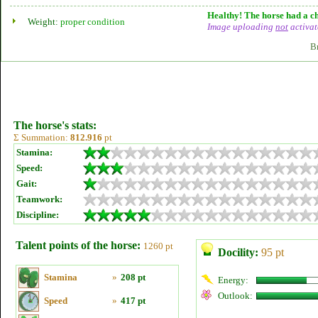
Healthy! The horse had a ch
Weight:
proper condition
Image uploading
not
activat
B
The horse's stats:
Σ Summation:
812.916
pt
Stamina:
Speed:
Gait:
Teamwork:
Discipline:
Talent points of the horse:
1260 pt
Docility:
95 pt
Stamina
»
208 pt
Energy:
Outlook:
Speed
»
417 pt