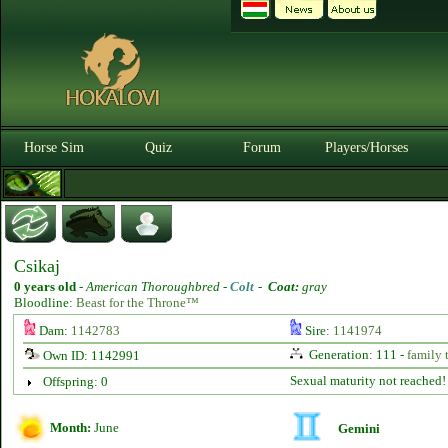
Horse Sim
Quiz
Forum
Players/Horses
Csikaj
0 years old
-
American Thoroughbred -
Colt
-
Coat:
gray
Bloodline:
Beast for the Throne™
Dam:
1142783
Sire:
1141974
Generation: 111 -
family 
Own ID: 1142991
Sexual maturity not reached!
Offspring: 0
Month:
June
Gemini