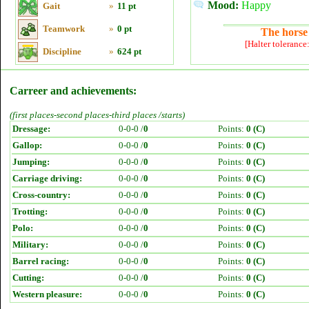
Mood:
Happy
Gait
»
11 pt
Teamwork
»
0 pt
The horse 
[Halter tolerance
Discipline
»
624 pt
Carreer and achievements:
(first places-second places-third places /starts)
Dressage:
0-0-0 /
0
Points:
0 (C)
Gallop:
0-0-0 /
0
Points:
0 (C)
Jumping:
0-0-0 /
0
Points:
0 (C)
Carriage driving:
0-0-0 /
0
Points:
0 (C)
Cross-country:
0-0-0 /
0
Points:
0 (C)
Trotting:
0-0-0 /
0
Points:
0 (C)
Polo:
0-0-0 /
0
Points:
0 (C)
Military:
0-0-0 /
0
Points:
0 (C)
Barrel racing:
0-0-0 /
0
Points:
0 (C)
Cutting:
0-0-0 /
0
Points:
0 (C)
Western pleasure:
0-0-0 /
0
Points:
0 (C)