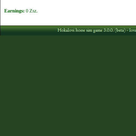
Earnings:
0 Zsz.