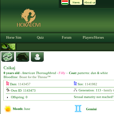
Horse Sim
Quiz
Forum
Players/Horses
Csikaj
0 years old
-
American Thoroughbred -
Filly
-
Coat:
patterns: dun & white
Bloodline:
Beast for the Throne™
Dam:
1143457
Sire:
1141982
Generation: 113 -
family 
Own ID: 1143473
Sexual maturity not reached!
Offspring: 0
Month:
June
Gemini