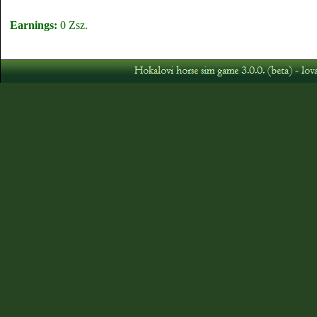
Earnings:
0 Zsz.