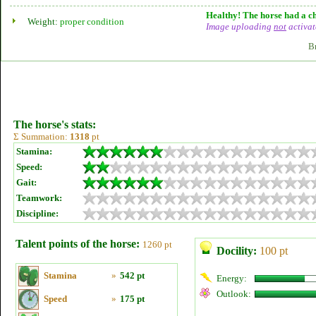
Healthy! The horse had a ch
Weight:
proper condition
Image uploading
not
activat
B
The horse's stats:
Σ Summation:
1318
pt
Stamina:
Speed:
Gait:
Teamwork:
Discipline:
Talent points of the horse:
1260 pt
Docility:
100 pt
Stamina
»
542 pt
Energy:
Outlook:
Speed
»
175 pt