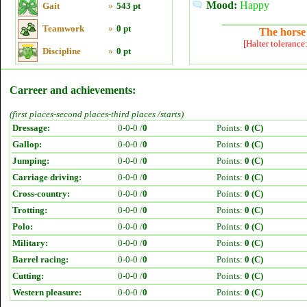
Mood:
Happy
Gait
»
543 pt
Teamwork
»
0 pt
The horse 
[Halter tolerance
Discipline
»
0 pt
Carreer and achievements:
(first places-second places-third places /starts)
Dressage:
0-0-0 /
0
Points:
0 (C)
Gallop:
0-0-0 /
0
Points:
0 (C)
Jumping:
0-0-0 /
0
Points:
0 (C)
Carriage driving:
0-0-0 /
0
Points:
0 (C)
Cross-country:
0-0-0 /
0
Points:
0 (C)
Trotting:
0-0-0 /
0
Points:
0 (C)
Polo:
0-0-0 /
0
Points:
0 (C)
Military:
0-0-0 /
0
Points:
0 (C)
Barrel racing:
0-0-0 /
0
Points:
0 (C)
Cutting:
0-0-0 /
0
Points:
0 (C)
Western pleasure:
0-0-0 /
0
Points:
0 (C)